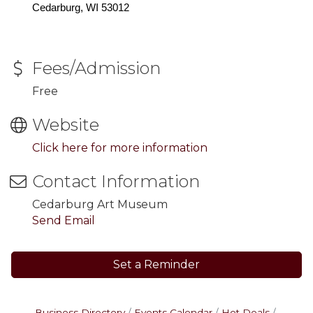
Cedarburg, WI 53012
Fees/Admission
Free
Website
Click here for more information
Contact Information
Cedarburg Art Museum
Send Email
Set a Reminder
Business Directory
Events Calendar
Hot Deals