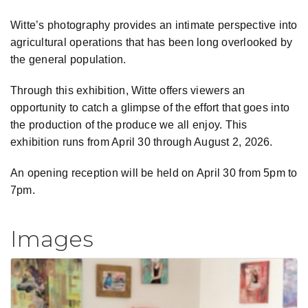
Witte’s photography provides an intimate perspective into
agricultural operations that has been long overlooked by
the general population.
Through this exhibition, Witte offers viewers an
opportunity to catch a glimpse of the effort that goes into
the production of the produce we all enjoy. This
exhibition runs from April 30 through August 2, 2026.
An opening reception will be held on April 30 from 5pm to
7pm.
Images