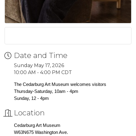
Date and Time
Sunday May 17, 2026
10:00 AM - 4:00 PM CDT
The Cedarburg Art Museum welcomes visitors
Thursday-Saturday, 10am - 4pm
Sunday, 12 - 4pm
Location
Cedarburg Art Museum
W63N675 Washington Ave.