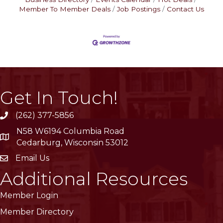
Member To Member Deals
Job Postings
Contact Us
Get In Touch!
(262) 377-5856
phone
N58 W6194 Columbia Road
location
Cedarburg, Wisconsin 53012
Email Us
email
Additional Resources
Member Login
Member Directory