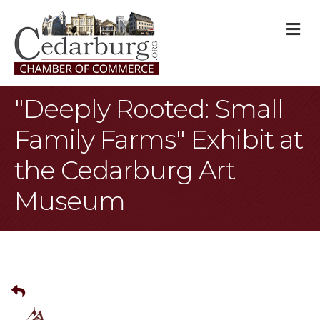
M
"Deeply Rooted: Small
Family Farms" Exhibit at
the Cedarburg Art
Museum