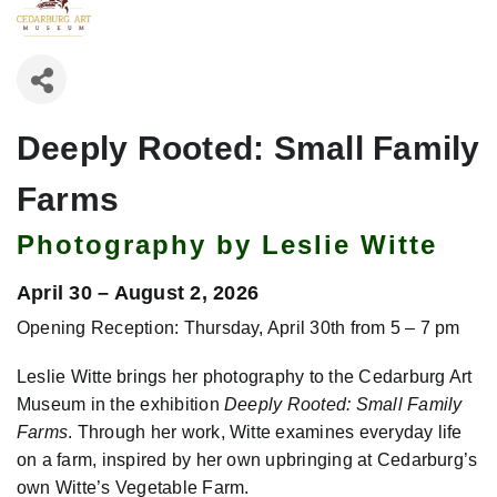
Deeply Rooted: Small Family
Farms
Photography by Leslie Witte
April 30 – August 2, 2026
Opening Reception: Thursday, April 30th from 5 – 7 pm
Leslie Witte brings her photography to the Cedarburg Art
Museum in the exhibition
Deeply Rooted: Small Family
Farms
. Through her work, Witte examines everyday life
on a farm, inspired by her own upbringing at Cedarburg’s
own Witte’s Vegetable Farm.