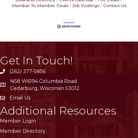
Member To Member Deals
Job Postings
Contact Us
Get In Touch!
(262) 377-5856
phone
N58 W6194 Columbia Road
location
Cedarburg, Wisconsin 53012
Email Us
email
Additional Resources
Member Login
Member Directory