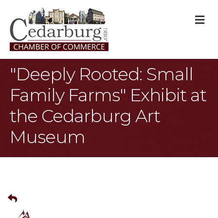
M
"Deeply Rooted: Small
Family Farms" Exhibit at
the Cedarburg Art
Museum