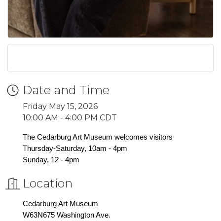
Date and Time
Friday May 15, 2026
10:00 AM - 4:00 PM CDT
The Cedarburg Art Museum welcomes visitors
Thursday-Saturday, 10am - 4pm
Sunday, 12 - 4pm
Location
Cedarburg Art Museum
W63N675 Washington Ave.