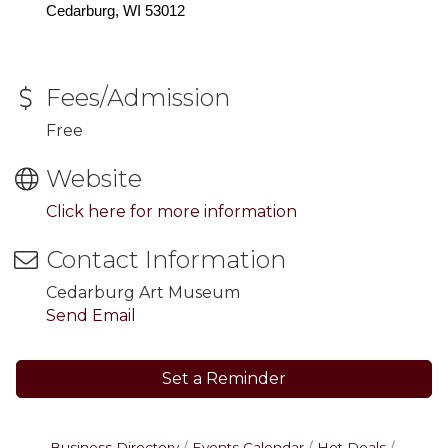
Cedarburg, WI 53012
Fees/Admission
Free
Website
Click here for more information
Contact Information
Cedarburg Art Museum
Send Email
Set a Reminder
Business Directory
Events Calendar
Hot Deals