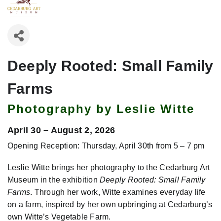
Deeply Rooted: Small Family
Farms
Photography by Leslie Witte
April 30 – August 2, 2026
Opening Reception: Thursday, April 30th from 5 – 7 pm
Leslie Witte brings her photography to the Cedarburg Art
Museum in the exhibition
Deeply Rooted: Small Family
Farms
. Through her work, Witte examines everyday life
on a farm, inspired by her own upbringing at Cedarburg’s
own Witte’s Vegetable Farm.