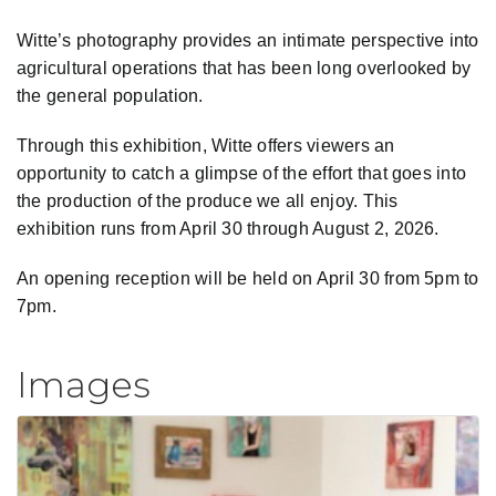
Witte’s photography provides an intimate perspective into
agricultural operations that has been long overlooked by
the general population.
Through this exhibition, Witte offers viewers an
opportunity to catch a glimpse of the effort that goes into
the production of the produce we all enjoy. This
exhibition runs from April 30 through August 2, 2026.
An opening reception will be held on April 30 from 5pm to
7pm.
Images