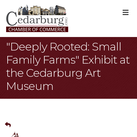
M
"Deeply Rooted: Small
Family Farms" Exhibit at
the Cedarburg Art
Museum