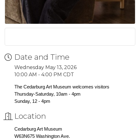
Date and Time
Wednesday May 13, 2026
10:00 AM - 4:00 PM CDT
The Cedarburg Art Museum welcomes visitors
Thursday-Saturday, 10am - 4pm
Sunday, 12 - 4pm
Location
Cedarburg Art Museum
W63N675 Washington Ave.