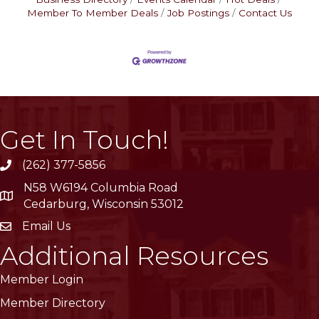
Member To Member Deals
Job Postings
Contact Us
Get In Touch!
(262) 377-5856
phone
N58 W6194 Columbia Road
location
Cedarburg, Wisconsin 53012
Email Us
email
Additional Resources
Member Login
Member Directory