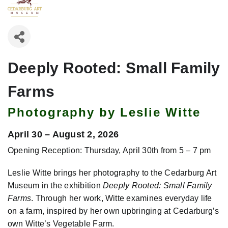
Deeply Rooted: Small Family
Farms
Photography by Leslie Witte
April 30 – August 2, 2026
Opening Reception: Thursday, April 30th from 5 – 7 pm
Leslie Witte brings her photography to the Cedarburg Art
Museum in the exhibition
Deeply Rooted: Small Family
Farms
. Through her work, Witte examines everyday life
on a farm, inspired by her own upbringing at Cedarburg’s
own Witte’s Vegetable Farm.