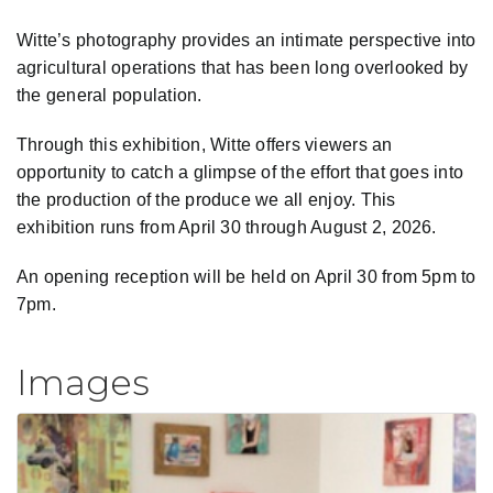
Witte’s photography provides an intimate perspective into
agricultural operations that has been long overlooked by
the general population.
Through this exhibition, Witte offers viewers an
opportunity to catch a glimpse of the effort that goes into
the production of the produce we all enjoy. This
exhibition runs from April 30 through August 2, 2026.
An opening reception will be held on April 30 from 5pm to
7pm.
Images