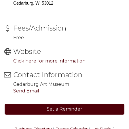
Cedarburg, WI 53012
Fees/Admission
Free
Website
Click here for more information
Contact Information
Cedarburg Art Museum
Send Email
Set a Reminder
Business Directory
Events Calendar
Hot Deals