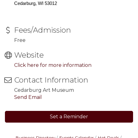
Cedarburg, WI 53012
Fees/Admission
Free
Website
Click here for more information
Contact Information
Cedarburg Art Museum
Send Email
Set a Reminder
Business Directory
Events Calendar
Hot Deals