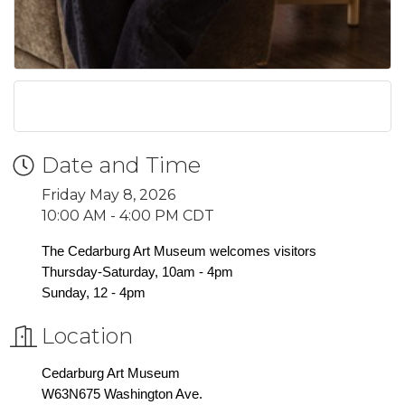
Date and Time
Friday May 8, 2026
10:00 AM - 4:00 PM CDT
The Cedarburg Art Museum welcomes visitors
Thursday-Saturday, 10am - 4pm
Sunday, 12 - 4pm
Location
Cedarburg Art Museum
W63N675 Washington Ave.