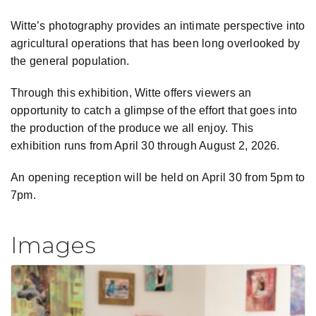
Witte’s photography provides an intimate perspective into
agricultural operations that has been long overlooked by
the general population.
Through this exhibition, Witte offers viewers an
opportunity to catch a glimpse of the effort that goes into
the production of the produce we all enjoy. This
exhibition runs from April 30 through August 2, 2026.
An opening reception will be held on April 30 from 5pm to
7pm.
Images