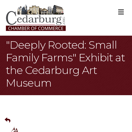
M
"Deeply Rooted: Small
Family Farms" Exhibit at
the Cedarburg Art
Museum