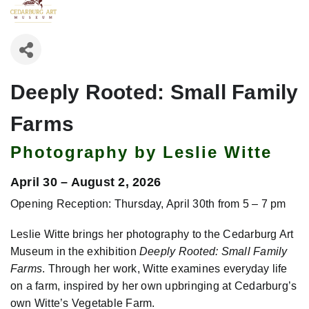
Deeply Rooted: Small Family
Farms
Photography by Leslie Witte
April 30 – August 2, 2026
Opening Reception: Thursday, April 30th from 5 – 7 pm
Leslie Witte brings her photography to the Cedarburg Art
Museum in the exhibition
Deeply Rooted: Small Family
Farms
. Through her work, Witte examines everyday life
on a farm, inspired by her own upbringing at Cedarburg’s
own Witte’s Vegetable Farm.