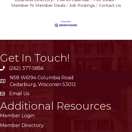
Member To Member Deals
Job Postings
Contact Us
Get In Touch!
(262) 377-5856
phone
N58 W6194 Columbia Road
location
Cedarburg, Wisconsin 53012
Email Us
email
Additional Resources
Member Login
Member Directory