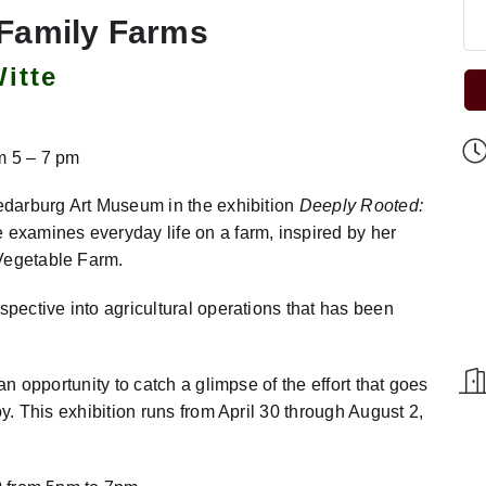
 Family Farms
itte
m 5 – 7 pm
Cedarburg Art Museum in the exhibition
Deeply Rooted:
e examines everyday life on a farm, inspired by her
 Vegetable Farm.
spective into agricultural operations that has been
an opportunity to catch a glimpse of the effort that goes
oy. This exhibition runs from April 30 through August 2,