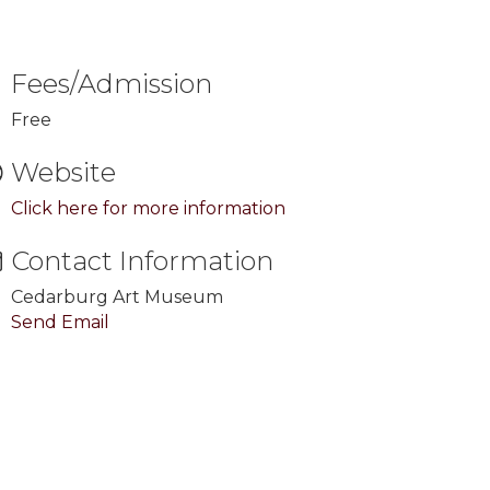
Fees/Admission
Free
Website
Click here for more information
Contact Information
Cedarburg Art Museum
Send Email