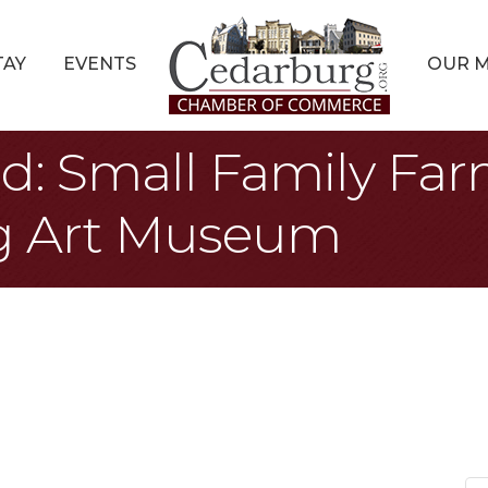
TAY
EVENTS
OUR 
d: Small Family Farm
g Art Museum