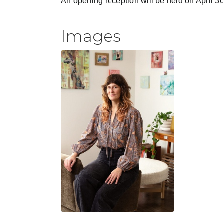
An opening reception will be held on April 
Images