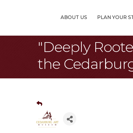
ABOUT US
PLAN YOUR S
"Deeply Roote
the Cedarbur