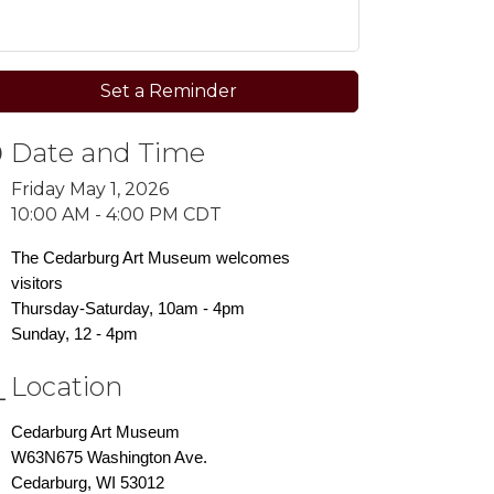
Set a Reminder
Date and Time
Friday May 1, 2026
10:00 AM - 4:00 PM CDT
The Cedarburg Art Museum welcomes
visitors
Thursday-Saturday, 10am - 4pm
Sunday, 12 - 4pm
Location
Cedarburg Art Museum
W63N675 Washington Ave.
Cedarburg, WI 53012