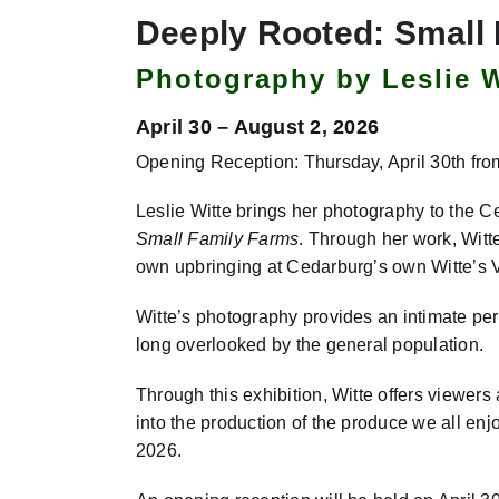
Deeply Rooted: Small
Photography by Leslie W
April 30 – August 2, 2026
Opening Reception: Thursday, April 30th fro
Leslie Witte brings her photography to the 
Small Family Farms
. Through her work, Witt
own upbringing at Cedarburg’s own Witte’s
Witte’s photography provides an intimate per
long overlooked by the general population.
Through this exhibition, Witte offers viewers 
into the production of the produce we all enj
2026.