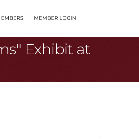
MEMBERS
MEMBER LOGIN
s" Exhibit at