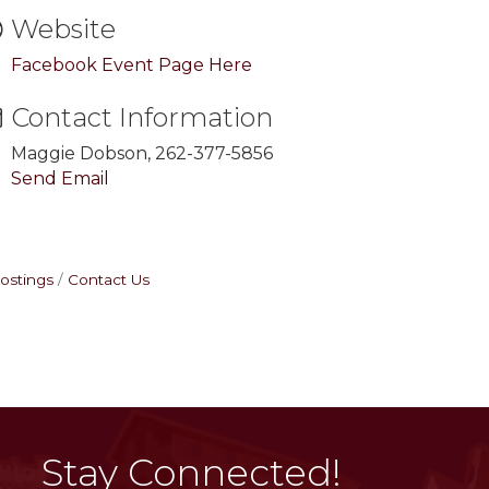
Website
Facebook Event Page Here
Contact Information
Maggie Dobson, 262-377-5856
Send Email
ostings
Contact Us
Stay Connected!