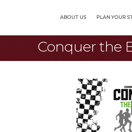
ABOUT US
PLAN YOUR S
Conquer the 