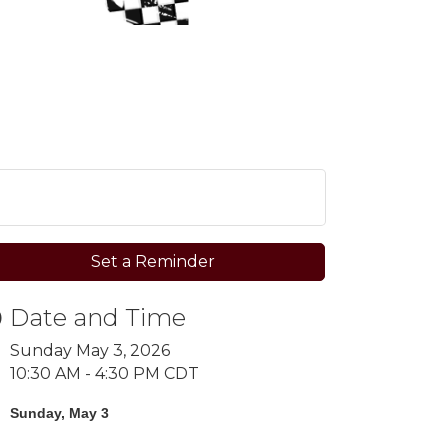
Set a Reminder
Date and Time
Sunday May 3, 2026
10:30 AM - 4:30 PM CDT
Sunday, May 3