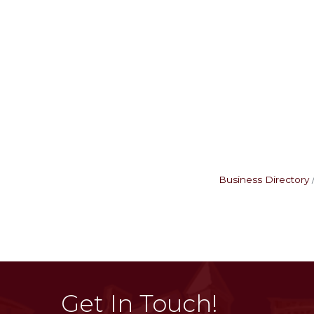
Business Directory
Get In Touch!