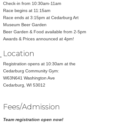
Check-in from 10:30am-11am
Race begins at 11:15am
Race ends at 3:15pm at Cedarburg Art
Museum Beer Garden
Beer Garden & Food available from 2-5pm
Awards & Prices announced at 4pm!
Location
Registration opens at 10:30am at the
Cedarburg Community Gym:
W63N641 Washington Ave
Cedarburg, WI 53012
Fees/Admission
Team registration open now!