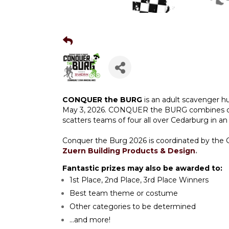
CONQUER the BURG
is an adult scavenger h
May 3, 2026. CONQUER the BURG combines chall
scatters teams of four all over Cedarburg in an
Conquer the Burg 2026 is coordinated by th
Zuern Building Products & Design
.
Fantastic prizes may also be awarded to:
1st Place, 2nd Place, 3rd Place Winners
Best team theme or costume
Other categories to be determined
...and more!