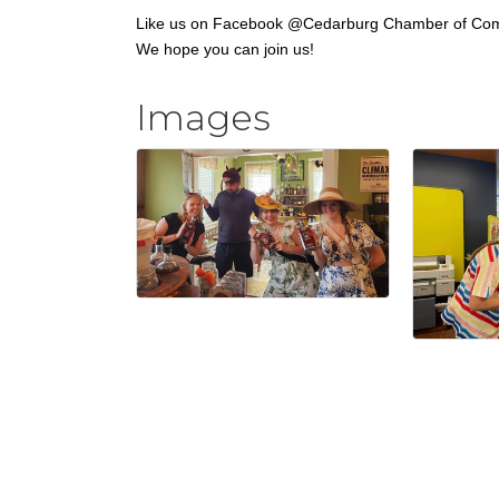
Like us on Facebook @Cedarburg Chamber of Co
We hope you can join us!
Images