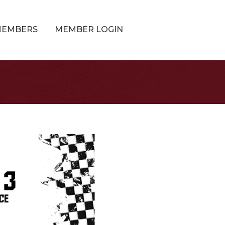
MEMBERS
MEMBER LOGIN