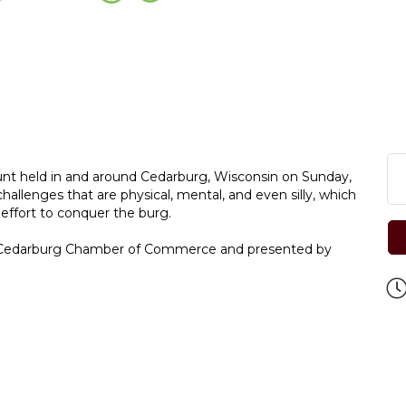
unt held in and around Cedarburg, Wisconsin on Sunday,
enges that are physical, mental, and even silly, which
 effort to conquer the burg.
e Cedarburg Chamber of Commerce and presented by