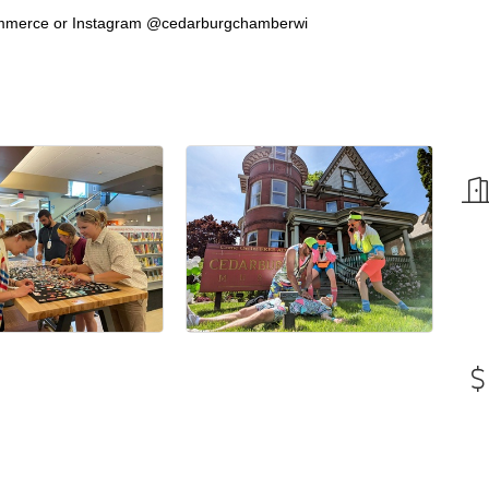
mmerce or Instagram @cedarburgchamberwi