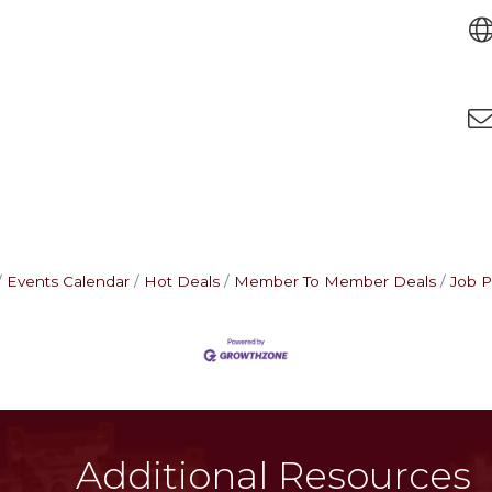
Events Calendar
Hot Deals
Member To Member Deals
Job P
Additional Resources