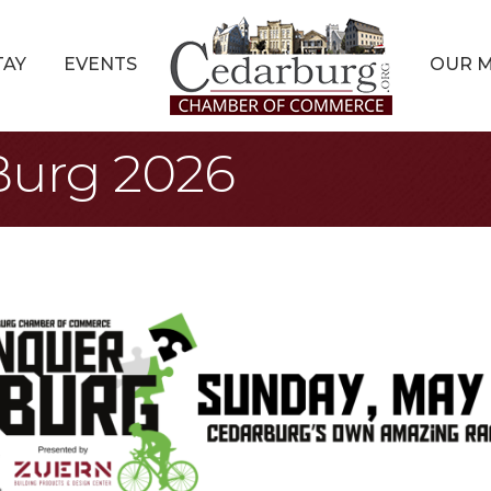
TAY
EVENTS
OUR 
Burg 2026