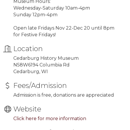
Museum Hours:
Wednesday-Saturday 10am-4pm
Sunday 12pm-4pm
Open late Fridays Nov 22-Dec 20 until 8pm
for Festive Fridays!
Location
Cedarburg History Museum
N58W6194 Columbia Rd
Cedarburg, WI
Fees/Admission
Admission is free, donations are appreciated
Website
Click here for more information