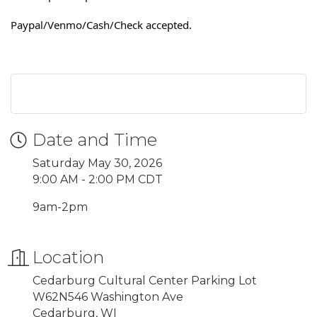
Paypal/Venmo/Cash/Check accepted.
Date and Time
Saturday May 30, 2026
9:00 AM - 2:00 PM CDT
9am-2pm
Location
Cedarburg Cultural Center Parking Lot
W62N546 Washington Ave
Cedarburg, WI