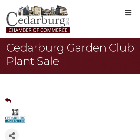
M
Cedarburg Garden Club
Plant Sale