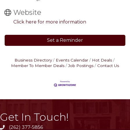
Website
Click here for more information
Set a Reminder
Business Directory
Events Calendar
Hot Deals
Member To Member Deals
Job Postings
Contact Us
Get In Touch!
(262) 377-5856
phone