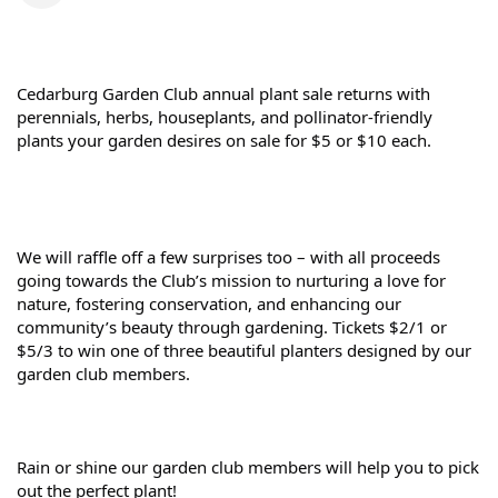
Cedarburg Garden Club 
annual plant sale returns
 with 
perennials, herbs, houseplants, and pollinator-friendly 
plants your garden desires on sale for
 $5 or $10 each.
We will raffle off a few surprises too – with all proceeds 
going towards the Club’s mission to nurturing a love for 
nature, fostering conservation, and enhancing our 
community’s beauty through gardening. 
Tickets $2/1 or 
$5/3 to win one of three beautiful planters designed by our 
garden club members.
Rain or shine our garden club members will help you to pick 
out the perfect plant!