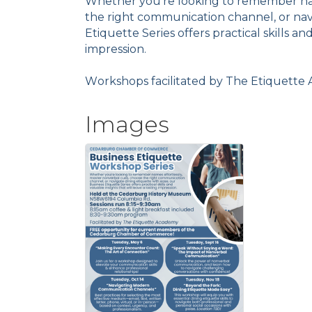
Whether you're looking to remember nam
the right communication channel, or navi
Etiquette Series offers practical skills and
impression.
Workshops facilitated by The Etiquett
Images