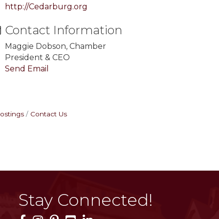
http://Cedarburg.org
Contact Information
Maggie Dobson, Chamber
President & CEO
Send Email
ostings
Contact Us
Stay Connected!