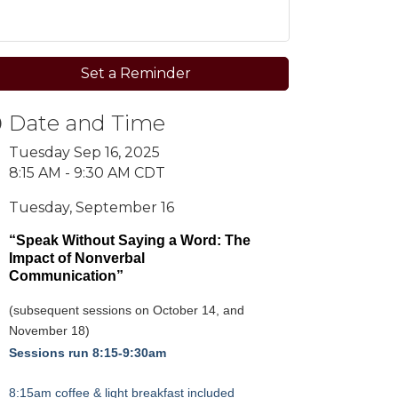
Set a Reminder
Date and Time
Tuesday Sep 16, 2025
8:15 AM - 9:30 AM CDT
Tuesday, September 16
“Speak Without Saying a Word:
The
Impact of Nonverbal
Communication”
(subsequent sessions on October 14, and
November 18)
Sessions run 8:15-9:30am
8:15am coffee & light breakfast included