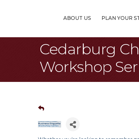
ABOUT US
PLAN YOUR S
Cedarburg Ch
Workshop Ser