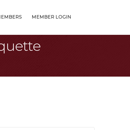
MEMBERS
MEMBER LOGIN
quette