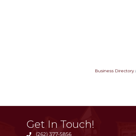
Business Directory
Get In Touch!
(262) 377-5856
phone