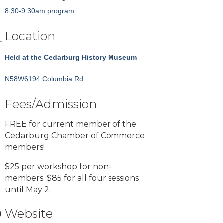
8:30-9:30am program
Location
Held at the Cedarburg History Museum
N58W6194 Columbia Rd.
Fees/Admission
FREE for current member of the
Cedarburg Chamber of Commerce
members!
$25 per workshop for non-
members. $85 for all four sessions
until May 2.
Website