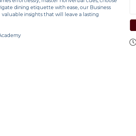
es effortlessly, master nonverbal cues, choose
gate dining etiquette with ease, our Business
 valuable insights that will leave a lasting
e Academy