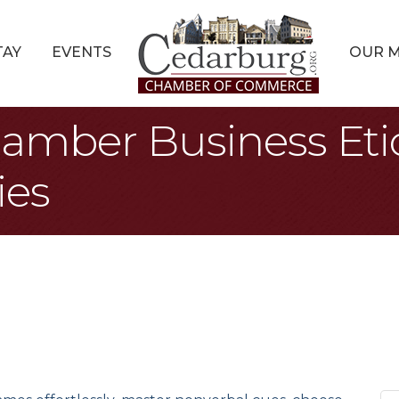
TAY
EVENTS
OUR 
amber Business Eti
ies