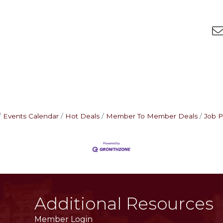
Events Calendar
Hot Deals
Member To Member Deals
Job P
Additional Resources
Member Login