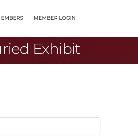
MEMBERS
MEMBER LOGIN
ried Exhibit