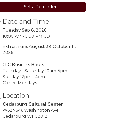
Set a Reminder
Date and Time
Tuesday Sep 8, 2026
10:00 AM - 5:00 PM CDT
Exhibit runs August 39-October 11,
2026
CCC Business Hours:
Tuesday - Saturday 10am-5pm
Sunday 12pm - 4pm
Closed Mondays
Location
Cedarburg Cultural Center
W62N546 Washington Ave.
Cedarburg WI 53012