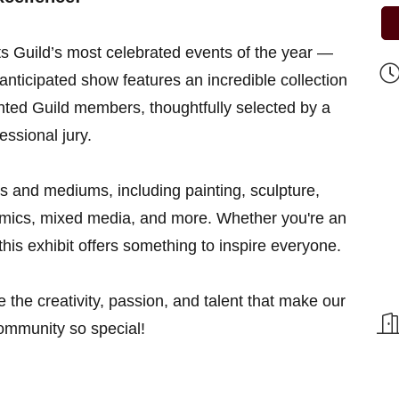
ts Guild’s most celebrated events of the year —
anticipated show features an incredible collection
lented Guild members, thoughtfully selected by a
essional jury.
les and mediums, including painting, sculpture,
ramics, mixed media, and more. Whether you're an
, this exhibit offers something to inspire everyone.
e the creativity, passion, and talent that make our
community so special!