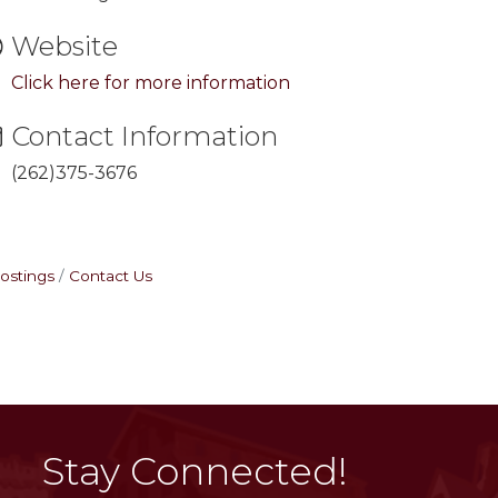
Website
Click here for more information
Contact Information
(262)375-3676
ostings
Contact Us
Stay Connected!