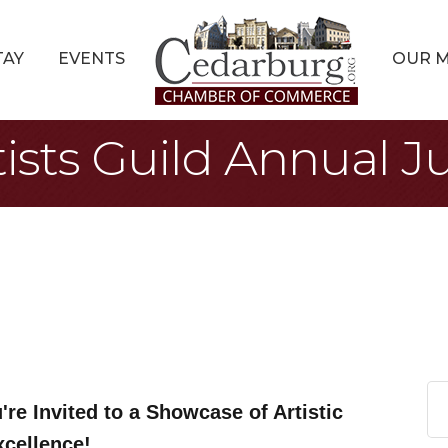
TAY
EVENTS
OUR 
sts Guild Annual Ju
're Invited to a Showcase of Artistic
xcellence!