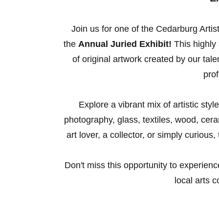
Join us for one of the Cedarburg Artis
the
Annual Juried Exhibit!
This highly 
of original artwork created by our ta
prof
Explore a vibrant mix of artistic sty
photography, glass, textiles, wood, ce
art lover, a collector, or simply curious
Don't miss this opportunity to experienc
local arts 