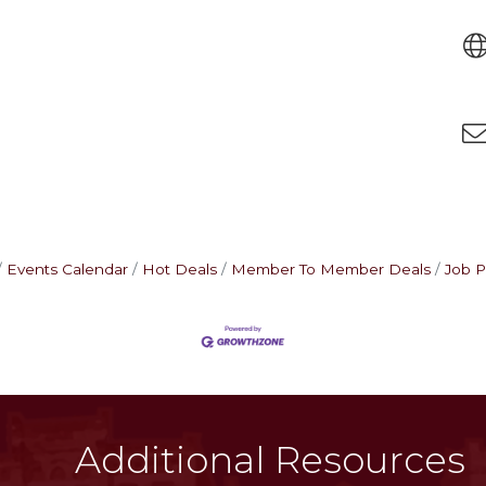
Events Calendar
Hot Deals
Member To Member Deals
Job P
Additional Resources