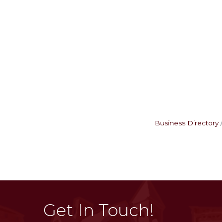
Business Directory
Get In Touch!