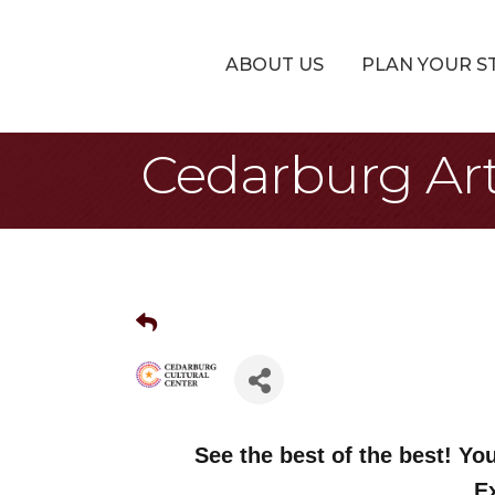
ABOUT US
PLAN YOUR S
Cedarburg Arti
See the best of the best! You
E