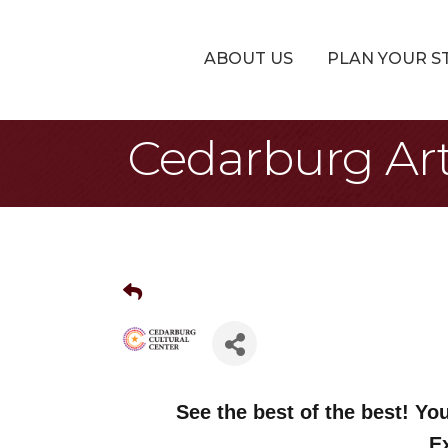
ABOUT US
PLAN YOUR S
Cedarburg Arti
See the best of the best! You
E