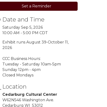
Set a Reminder
Date and Time
Saturday Sep 5, 2026
10:00 AM - 5:00 PM CDT
Exhibit runs August 39-October 11,
2026
CCC Business Hours:
Tuesday - Saturday 10am-5pm
Sunday 12pm - 4pm
Closed Mondays
Location
Cedarburg Cultural Center
W62N546 Washington Ave.
Cedarburg WI 53012