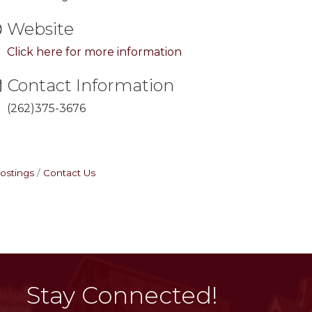
Website
Click here for more information
Contact Information
(262)375-3676
ostings
Contact Us
Stay Connected!