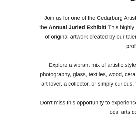
Join us for one of the Cedarburg Artis
the
Annual Juried Exhibit!
This highly 
of original artwork created by our ta
prof
Explore a vibrant mix of artistic sty
photography, glass, textiles, wood, ce
art lover, a collector, or simply curious
Don't miss this opportunity to experienc
local arts 