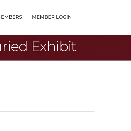
MEMBERS
MEMBER LOGIN
ried Exhibit