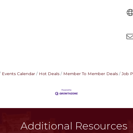
Events Calendar
Hot Deals
Member To Member Deals
Job P
Additional Resources