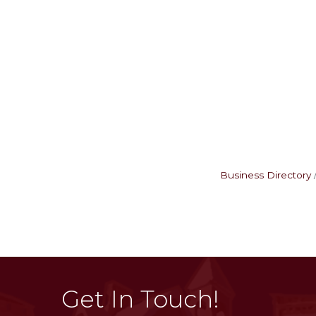
Business Directory
Get In Touch!