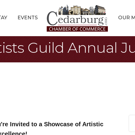
TAY
EVENTS
OUR 
sts Guild Annual Ju
're Invited to a Showcase of Artistic
xcellence!