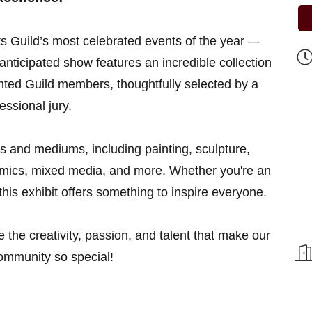
ts Guild’s most celebrated events of the year —
anticipated show features an incredible collection
lented Guild members, thoughtfully selected by a
essional jury.
les and mediums, including painting, sculpture,
ramics, mixed media, and more. Whether you're an
, this exhibit offers something to inspire everyone.
e the creativity, passion, and talent that make our
community so special!