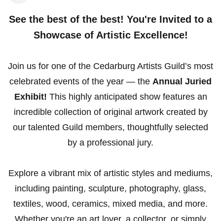
See the best of the best! You're Invited to a
Showcase of Artistic Excellence!
Join us for one of the Cedarburg Artists Guild’s most
celebrated events of the year — the
Annual Juried
Exhibit!
This highly anticipated show features an
incredible collection of original artwork created by
our talented Guild members, thoughtfully selected
by a professional jury.
Explore a vibrant mix of artistic styles and mediums,
including painting, sculpture, photography, glass,
textiles, wood, ceramics, mixed media, and more.
Whether you're an art lover, a collector, or simply