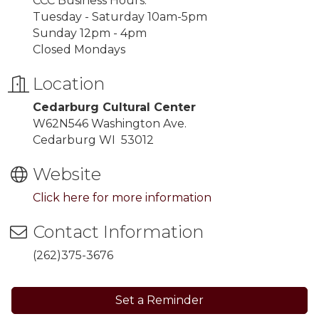
CCC Business Hours:
Tuesday - Saturday 10am-5pm
Sunday 12pm - 4pm
Closed Mondays
Location
Cedarburg Cultural Center
W62N546 Washington Ave.
Cedarburg WI 53012
Website
Click here for more information
Contact Information
(262)375-3676
Set a Reminder