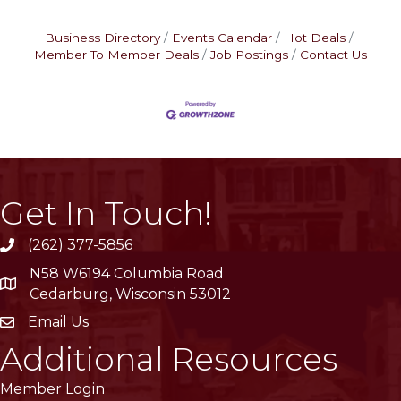
Business Directory
Events Calendar
Hot Deals
Member To Member Deals
Job Postings
Contact Us
Get In Touch!
(262) 377-5856
phone
N58 W6194 Columbia Road
location
Cedarburg, Wisconsin 53012
Email Us
email
Additional Resources
Member Login