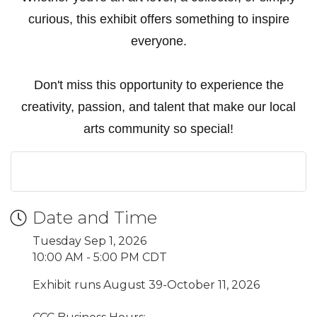
curious, this exhibit offers something to inspire
everyone.
Don't miss this opportunity to experience the
creativity, passion, and talent that make our local
arts community so special!
Date and Time
Tuesday Sep 1, 2026
10:00 AM - 5:00 PM CDT
Exhibit runs August 39-October 11, 2026