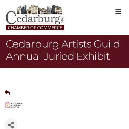
M
Cedarburg Artists Guild
Annual Juried Exhibit