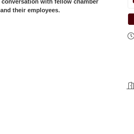
d conversation with fellow chamber
 and their employees.