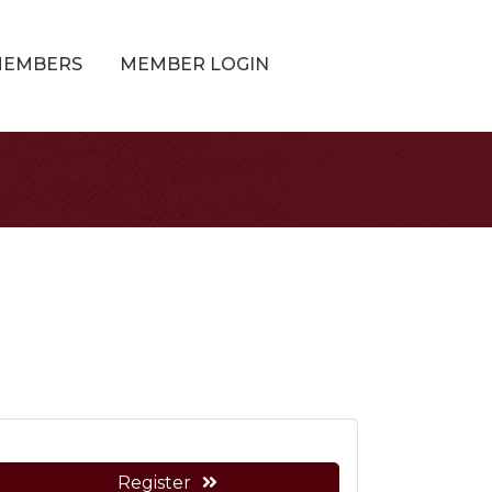
MEMBERS
MEMBER LOGIN
Register