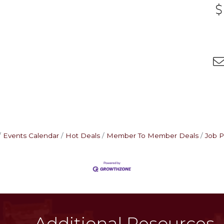
Events Calendar
Hot Deals
Member To Member Deals
Job P
Additional Resources