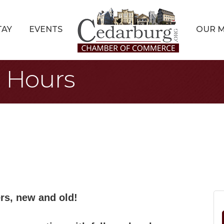
TAY
EVENTS
OUR 
r Hours
s, new and old!