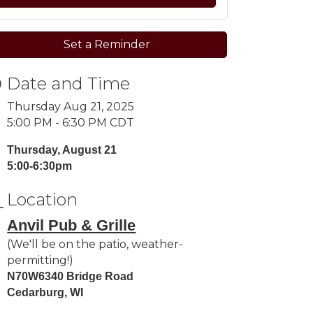
Set a Reminder
Date and Time
Thursday Aug 21, 2025
5:00 PM - 6:30 PM CDT
Thursday, August 21
5:00-6:30pm
Location
Anvil Pub & Grille
(We'll be on the patio, weather-
permitting!)
N70W6340 Bridge Road
Cedarburg, WI