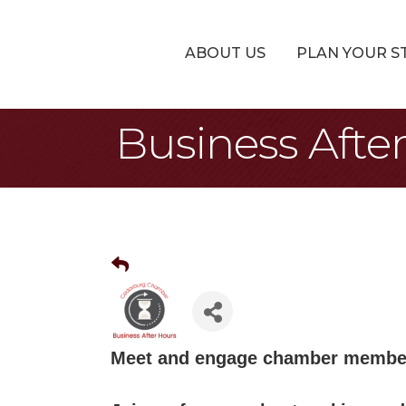
ABOUT US
PLAN YOUR S
Business Afte
Meet and engage chamber member