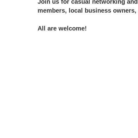
Join us for casual networking an
members, local business owners,
All are welcome!