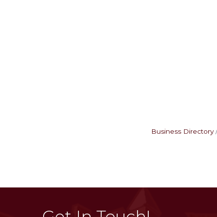
Business Directory
Get In Touch!