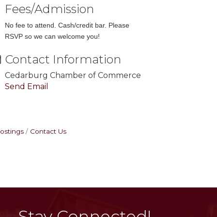
Fees/Admission
No fee to attend. Cash/credit bar. Please
RSVP so we can welcome you!
Contact Information
Cedarburg Chamber of Commerce
Send Email
ostings
Contact Us
Stay Connected!