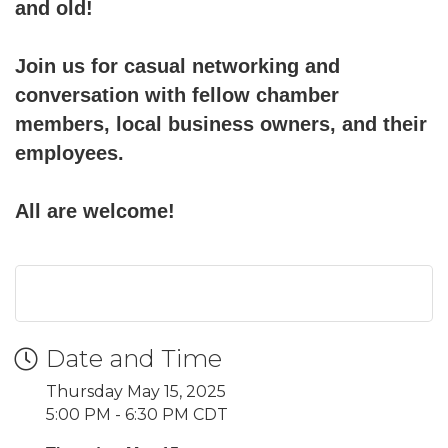
and old!
Join us for casual networking and
conversation with fellow chamber
members, local business owners, and their
employees.
All are welcome!
Date and Time
Thursday May 15, 2025
5:00 PM - 6:30 PM CDT