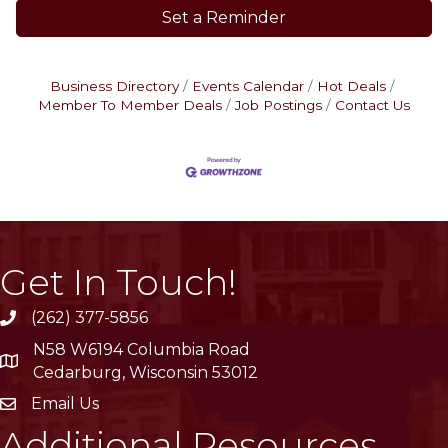
Set a Reminder
Business Directory
Events Calendar
Hot Deals
Member To Member Deals
Job Postings
Contact Us
Get In Touch!
(262) 377-5856
phone
N58 W6194 Columbia Road
location
Cedarburg, Wisconsin 53012
Email Us
email
Additional Resources