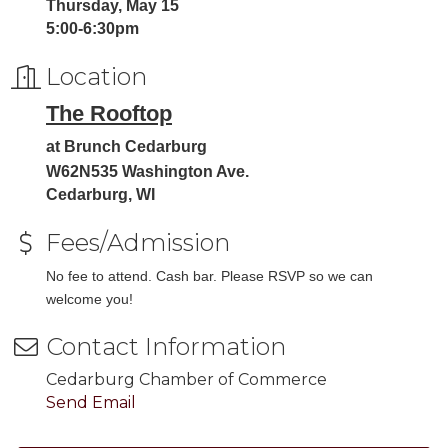
Thursday, May 15
5:00-6:30pm
Location
The Rooftop
at Brunch Cedarburg
W62N535 Washington Ave.
Cedarburg, WI
Fees/Admission
No fee to attend. Cash bar. Please RSVP so we can
welcome you!
Contact Information
Cedarburg Chamber of Commerce
Send Email