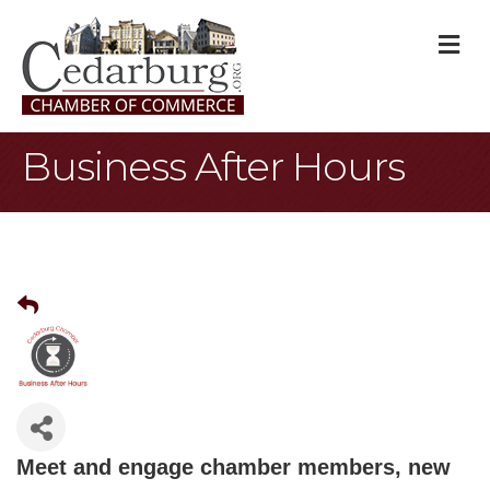
M
Business After Hours
Meet and engage chamber members, new