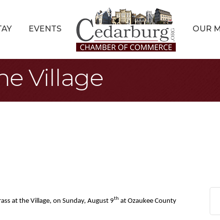
TAY
EVENTS
OUR 
he Village
th
ass at the Village, on Sunday, August 9
at Ozaukee County