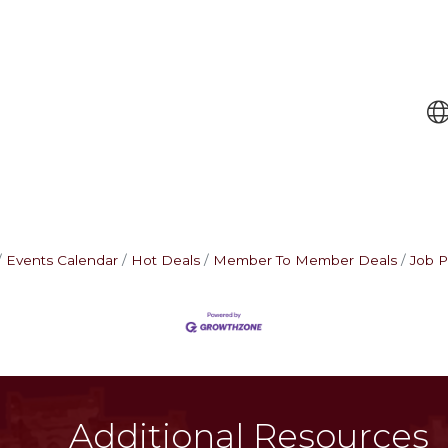
Events Calendar
Hot Deals
Member To Member Deals
Job P
Additional Resources