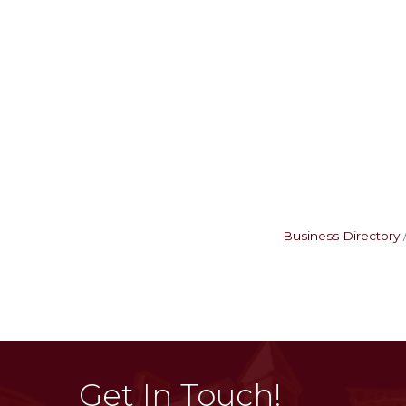
Business Directory
Get In Touch!