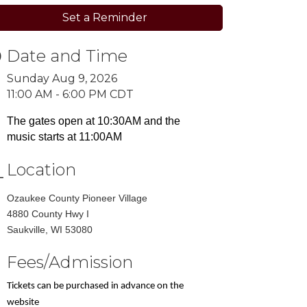
Set a Reminder
Date and Time
Sunday Aug 9, 2026
11:00 AM - 6:00 PM CDT
The gates open at 10:30AM and the
music starts at 11:00AM
Location
Ozaukee County Pioneer Village
4880 County Hwy I
​Saukville, WI 53080
Fees/Admission
Tickets can be purchased in advance on the
website