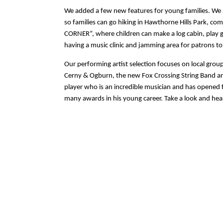
We added a few new features for young families. We 
so families can go hiking in Hawthorne Hills Park, co
CORNER”, where children can make a log cabin, play g
having a music clinic and jamming area for patrons to
Our performing artist selection focuses on local grou
Cerny & Ogburn, the new Fox Crossing String Band and
player who is an incredible musician and has opened 
many awards in his young career. Take a look and he