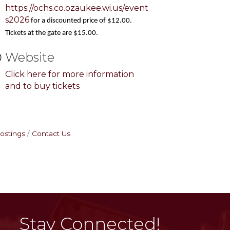
https://ochs.co.ozaukee.wi.us/event
s2026
for a discounted price of $12.00.
Tickets at the gate are $15.00.
Website
Click here for more information
and to buy tickets
ostings
Contact Us
Stay Connected!