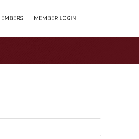
MEMBERS
MEMBER LOGIN