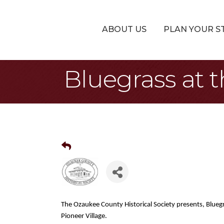
ABOUT US
PLAN YOUR S
Bluegrass at t
The Ozaukee County Historical Society presents, Bluegr
Pioneer Village.