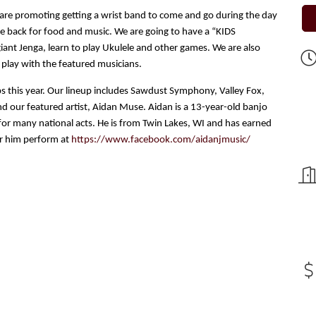
are promoting getting a wrist band to come and go during the day
me back for food and music. We are going to have a “KIDS
iant Jenga, learn to play Ukulele and other games. We are also
 play with the featured musicians.
ps this year. Our lineup includes Sawdust Symphony, Valley Fox,
 our featured artist, Aidan Muse. Aidan is a 13-year-old banjo
for many national acts. He is from Twin Lakes, WI and has earned
ar him perform at
https://www.facebook.com/aidanjmusic/