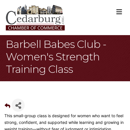
M
Barbell Babes Club -
Women's Strength
Training Class
This small-group class is designed for women who want to feel
strong, confident, and supported while learning and growing in
weight training—without fear of judgment or intimidation.