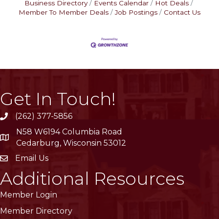
Business Directory
Events Calendar
Hot Deals
Member To Member Deals
Job Postings
Contact Us
Get In Touch!
(262) 377-5856
phone
N58 W6194 Columbia Road
location
Cedarburg, Wisconsin 53012
Email Us
email
Additional Resources
Member Login
Member Directory