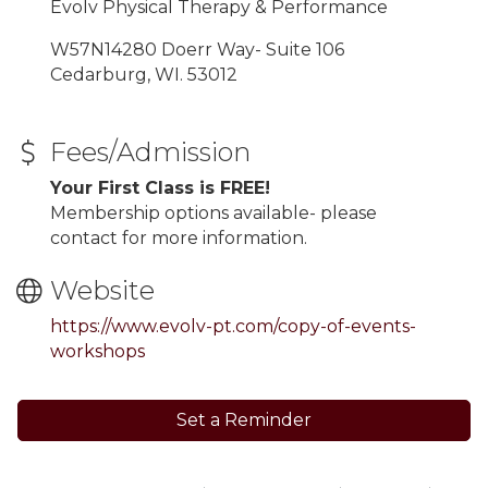
Evolv Physical Therapy & Performance
W57N14280 Doerr Way- Suite 106
Cedarburg, WI. 53012
Fees/Admission
Your First Class is FREE!
Membership options available- please
contact for more information.
Website
https://www.evolv-pt.com/copy-of-events-
workshops
Set a Reminder