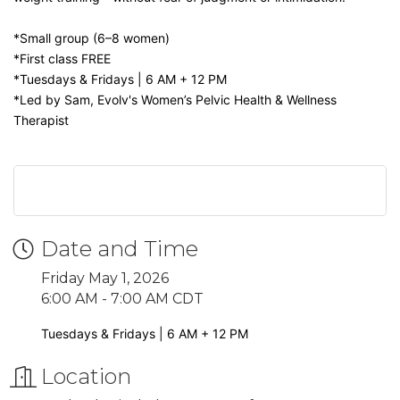
*Small group (6–8 women)
*First class FREE
*Tuesdays & Fridays | 6 AM + 12 PM
*Led by Sam, Evolv's Women’s Pelvic Health & Wellness
Therapist
Date and Time
Friday May 1, 2026
6:00 AM - 7:00 AM CDT
Tuesdays & Fridays | 6 AM + 12 PM
Location