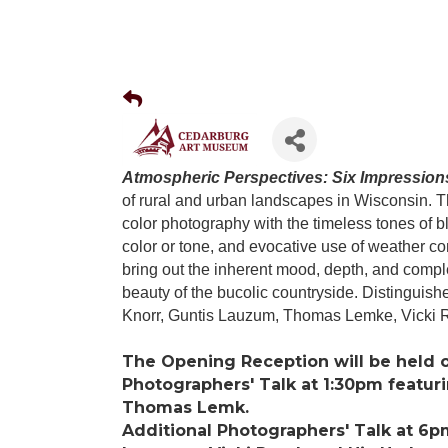
Atmospheric Perspectives: Six Impression
of rural and urban landscapes in Wisconsin. Th
color photography with the timeless tones of bl
color or tone, and evocative use of weather co
bring out the inherent mood, depth, and complex
beauty of the bucolic countryside. Distinguish
Knorr, Guntis Lauzum, Thomas Lemke, Vicki 
The Opening Reception will be held 
Photographers' Talk at 1:30pm featuri
Thomas Lemk.
Additional Photographers' Talk at 6p