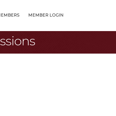
MEMBERS
MEMBER LOGIN
ssions