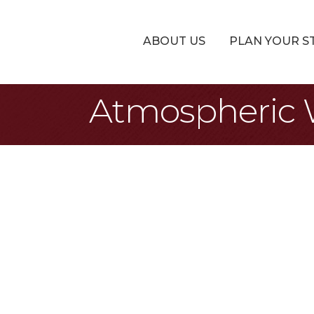
ABOUT US
PLAN YOUR S
Atmospheric W