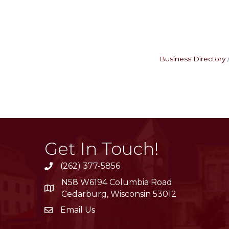
Business Directory
Get In Touch!
(262) 377-5856
phone
N58 W6194 Columbia Road
location
Cedarburg, Wisconsin 53012
Email Us
email