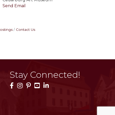
Send Email
ostings
Contact Us
Stay Connected!
Facebook Icon
Instagram Icon
Pinterest Icon
YouTube Icon
LinkedIn Icon