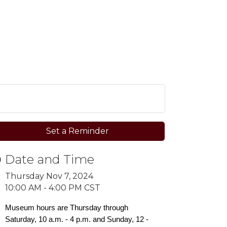
Set a Reminder
Date and Time
Thursday Nov 7, 2024
10:00 AM - 4:00 PM CST
Museum hours are Thursday through
Saturday, 10 a.m. - 4 p.m. and Sunday, 12 -