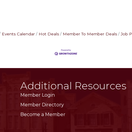
Events Calendar
Hot Deals
Member To Member Deals
Job P
Additional Resources
Member Login
Member Directory
Become a Member