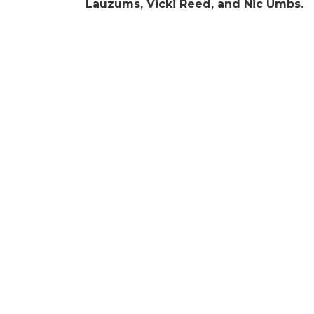
Lauzums, Vicki Reed, and Nic Umbs.