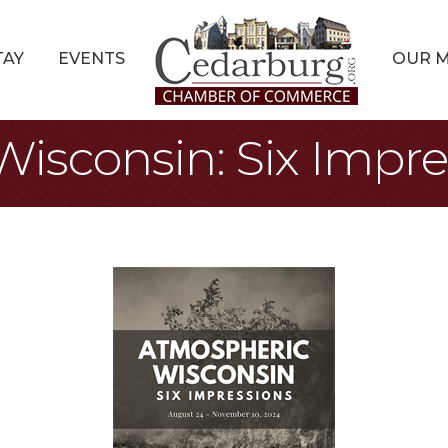
TAY
EVENTS
OUR 
isconsin: Six Impre