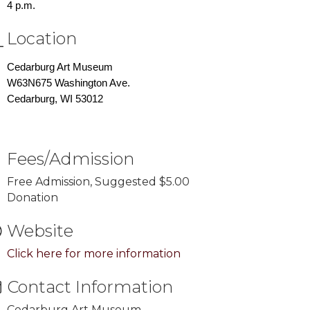
4 p.m.
Location
Cedarburg Art Museum
W63N675 Washington Ave.
Cedarburg, WI 53012
Fees/Admission
Free Admission, Suggested $5.00
Donation
Website
Click here for more information
Contact Information
Cedarburg Art Museum