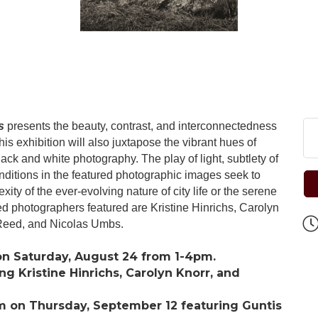
s
presents the beauty, contrast, and interconnectedness
is exhibition will also juxtapose the vibrant hues of
ack and white photography. The play of light, subtlety of
nditions in the featured photographic images seek to
ity of the ever-evolving nature of city life or the serene
ed photographers featured are Kristine Hinrichs, Carolyn
Reed, and Nicolas Umbs.
on Saturday, August 24 from 1-4pm.
ng Kristine Hinrichs, Carolyn Knorr, and
m on Thursday, September 12 featuring Guntis