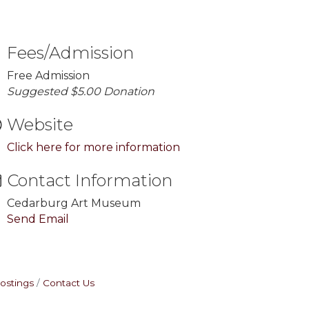
Fees/Admission
Free Admission
Suggested $5.00 Donation
Website
Click here for more information
Contact Information
Cedarburg Art Museum
Send Email
ostings
Contact Us