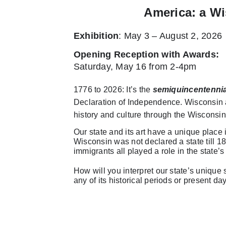
America: a Wi
Exhibition
: May 3 – August 2, 2026
Opening Reception with Awards
:
Saturday, May 16 from 2-4pm
1776 to 2026: It’s the
semiquincentennia
Declaration of Independence. Wisconsin ar
history and culture through the Wisconsin
Our state and its art have a unique place
Wisconsin was not declared a state till 18
immigrants all played a role in the state’s 
How will you interpret our state’s unique so
any of its historical periods or present da