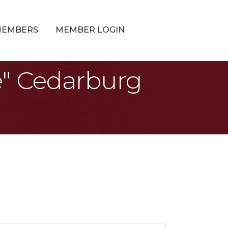
MEMBERS
MEMBER LOGIN
e" Cedarburg