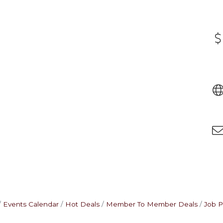
Events Calendar
Hot Deals
Member To Member Deals
Job P