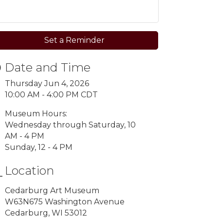
Set a Reminder
Date and Time
Thursday Jun 4, 2026
10:00 AM - 4:00 PM CDT
Museum Hours:
Wednesday through Saturday, 10
AM - 4 PM
Sunday, 12 - 4 PM
Location
Cedarburg Art Museum
W63N675 Washington Avenue
Cedarburg, WI 53012