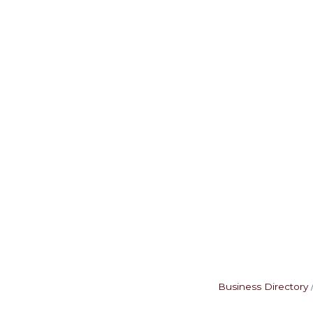
Business Directory