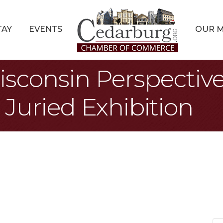
TAY
EVENTS
OUR 
isconsin Perspectiv
Juried Exhibition