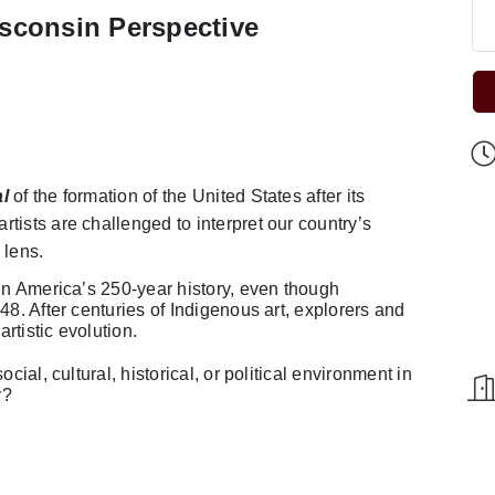
sconsin Perspective
l
of the formation of the United States after its
tists are challenged to interpret our country’s
 lens.
 in America’s 250-year history, even though
48. After centuries of Indigenous art, explorers and
artistic evolution.
cial, cultural, historical, or political environment in
y?