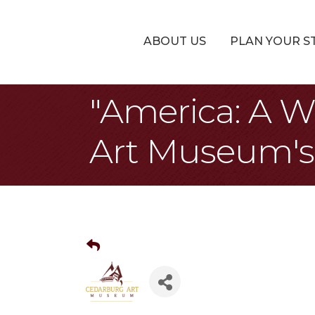
ABOUT US
PLAN YOUR S
"America: A W
Art Museum's 