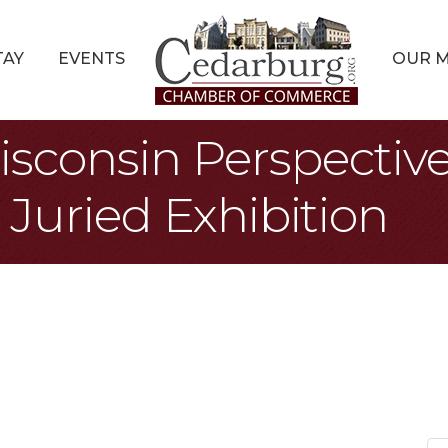
TAY
EVENTS
OUR 
isconsin Perspectiv
Juried Exhibition