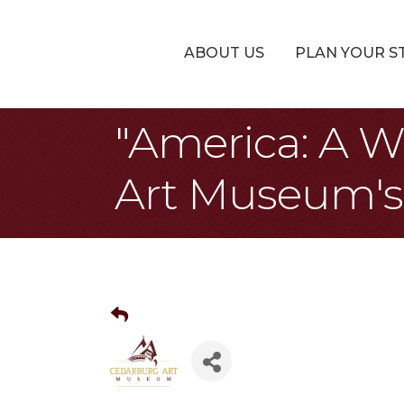
ABOUT US
PLAN YOUR S
"America: A W
Art Museum's 