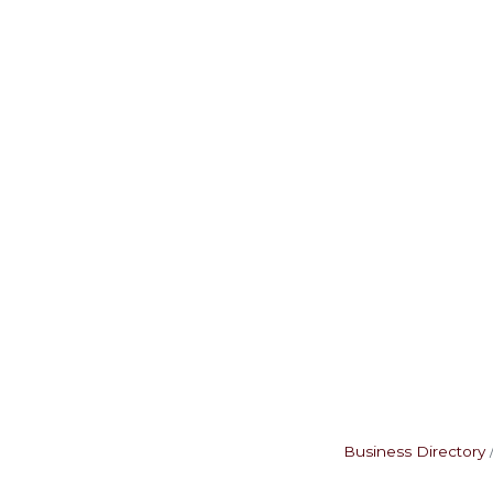
Business Directory