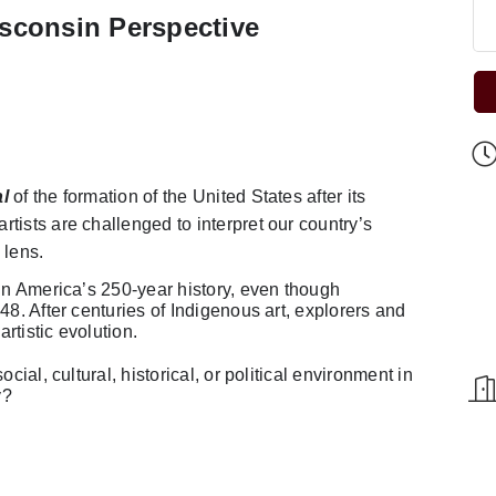
sconsin Perspective
l
of the formation of the United States after its
tists are challenged to interpret our country’s
 lens.
 in America’s 250-year history, even though
48. After centuries of Indigenous art, explorers and
artistic evolution.
cial, cultural, historical, or political environment in
y?