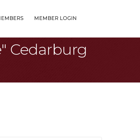
MEMBERS
MEMBER LOGIN
e" Cedarburg