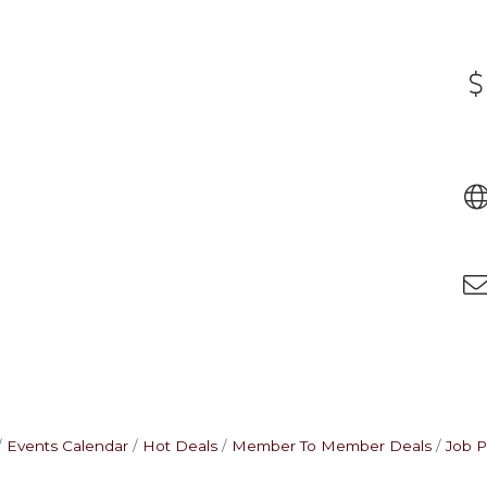
Events Calendar
Hot Deals
Member To Member Deals
Job P