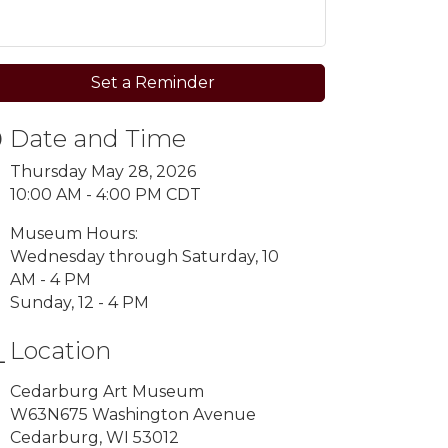
Set a Reminder
Date and Time
Thursday May 28, 2026
10:00 AM - 4:00 PM CDT
Museum Hours:
Wednesday through Saturday, 10
AM - 4 PM
Sunday, 12 - 4 PM
Location
Cedarburg Art Museum
W63N675 Washington Avenue
Cedarburg, WI 53012