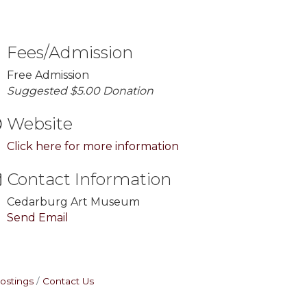
Fees/Admission
Free Admission
Suggested $5.00 Donation
Website
Click here for more information
Contact Information
Cedarburg Art Museum
Send Email
ostings
Contact Us