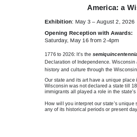
America: a Wi
Exhibition
: May 3 – August 2, 2026
Opening Reception with Awards
:
Saturday, May 16 from 2-4pm
1776 to 2026: It’s the
semiquincentennia
Declaration of Independence. Wisconsin ar
history and culture through the Wisconsin
Our state and its art have a unique place
Wisconsin was not declared a state till 18
immigrants all played a role in the state’s 
How will you interpret our state’s unique so
any of its historical periods or present da