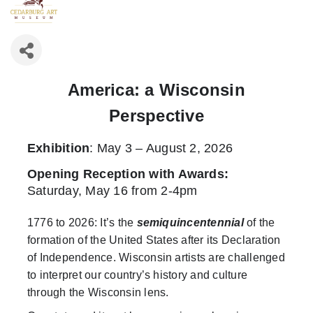
America: a Wisconsin
Perspective
Exhibition
: May 3 – August 2, 2026
Opening Reception with Awards
:
Saturday, May 16 from 2-4pm
1776 to 2026: It’s the
semiquincentennial
of the
formation of the United States after its Declaration
of Independence. Wisconsin artists are challenged
to interpret our country’s history and culture
through the Wisconsin lens.