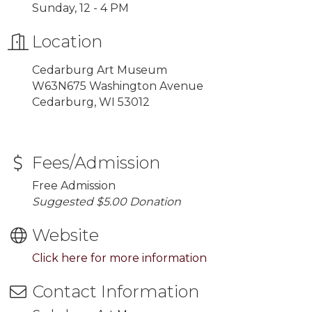
Sunday, 12 - 4 PM
Location
Cedarburg Art Museum
W63N675 Washington Avenue
Cedarburg, WI 53012
Fees/Admission
Free Admission
Suggested $5.00 Donation
Website
Click here for more information
Contact Information