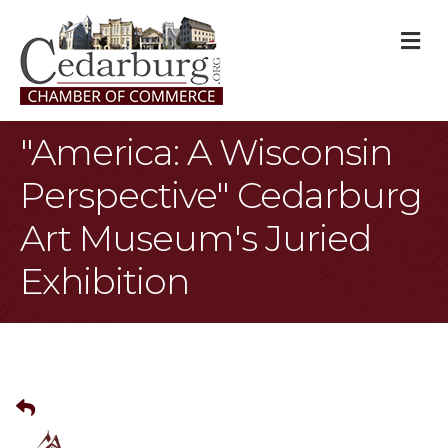
M
"America: A Wisconsin
Perspective" Cedarburg
Art Museum's Juried
Exhibition