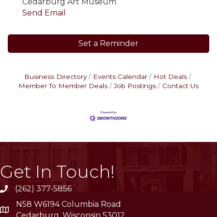
Cedarburg Art Museum
Send Email
Set a Reminder
Business Directory
Events Calendar
Hot Deals
Member To Member Deals
Job Postings
Contact Us
Get In Touch!
(262) 377-5856
phone
N58 W6194 Columbia Road
location
Cedarburg, Wisconsin 53012