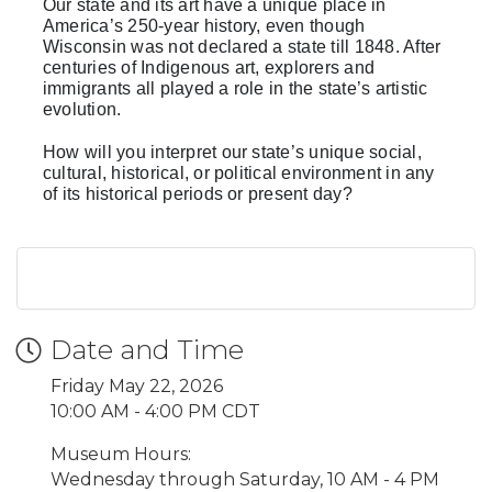
Our state and its art have a unique place in
America’s 250-year history, even though
Wisconsin was not declared a state till 1848. After
centuries of Indigenous art, explorers and
immigrants all played a role in the state’s artistic
evolution.
How will you interpret our state’s unique social,
cultural, historical, or political environment in any
of its historical periods or present day?
Date and Time
Friday May 22, 2026
10:00 AM - 4:00 PM CDT
Museum Hours:
Wednesday through Saturday, 10 AM - 4 PM