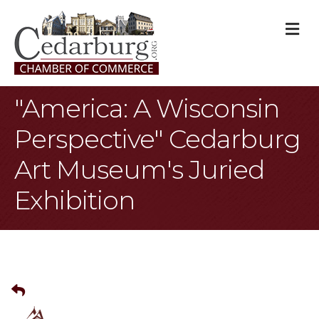
M
"America: A Wisconsin
Perspective" Cedarburg
Art Museum's Juried
Exhibition