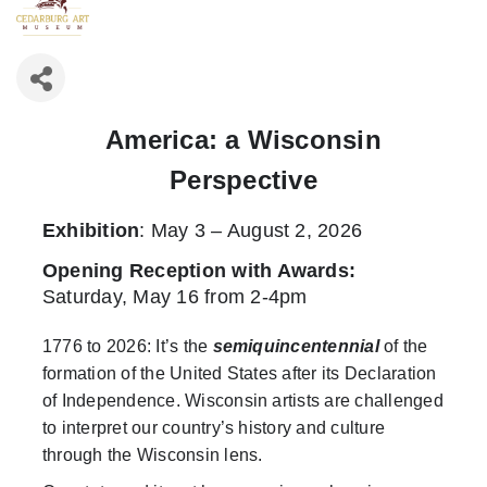
America: a Wisconsin
Perspective
Exhibition
: May 3 – August 2, 2026
Opening Reception with Awards
:
Saturday, May 16 from 2-4pm
1776 to 2026: It’s the
semiquincentennial
of the
formation of the United States after its Declaration
of Independence. Wisconsin artists are challenged
to interpret our country’s history and culture
through the Wisconsin lens.