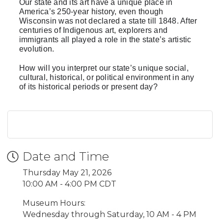
Our state and its art have a unique place in
America’s 250-year history, even though
Wisconsin was not declared a state till 1848. After
centuries of Indigenous art, explorers and
immigrants all played a role in the state’s artistic
evolution.
How will you interpret our state’s unique social,
cultural, historical, or political environment in any
of its historical periods or present day?
Date and Time
Thursday May 21, 2026
10:00 AM - 4:00 PM CDT
Museum Hours:
Wednesday through Saturday, 10 AM - 4 PM