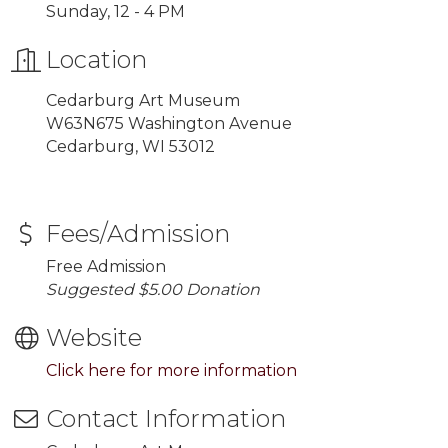
Sunday, 12 - 4 PM
Location
Cedarburg Art Museum
W63N675 Washington Avenue
Cedarburg, WI 53012
Fees/Admission
Free Admission
Suggested $5.00 Donation
Website
Click here for more information
Contact Information