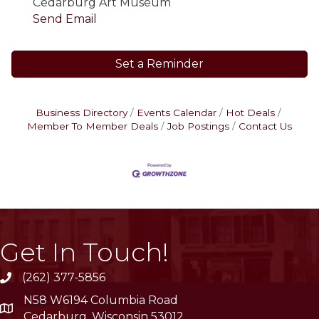
Cedarburg Art Museum
Send Email
Set a Reminder
Business Directory
Events Calendar
Hot Deals
Member To Member Deals
Job Postings
Contact Us
Get In Touch!
(262) 377-5856
phone
N58 W6194 Columbia Road
location
Cedarburg, Wisconsin 53012