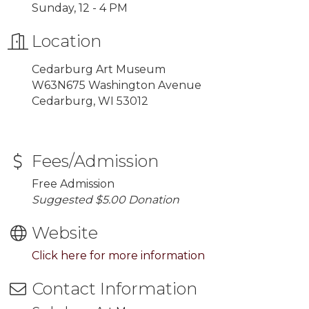
Sunday, 12 - 4 PM
Location
Cedarburg Art Museum
W63N675 Washington Avenue
Cedarburg, WI 53012
Fees/Admission
Free Admission
Suggested $5.00 Donation
Website
Click here for more information
Contact Information