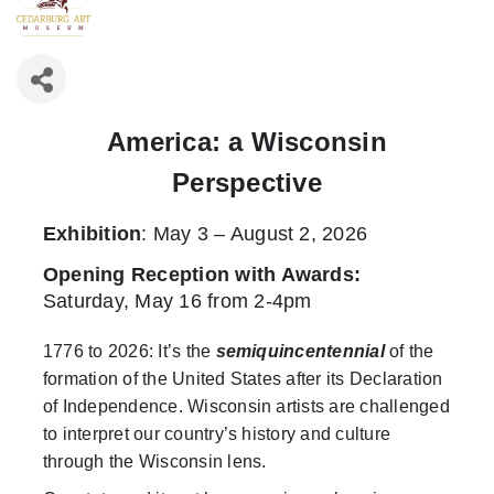
America: a Wisconsin
Perspective
Exhibition
: May 3 – August 2, 2026
Opening Reception with Awards
:
Saturday, May 16 from 2-4pm
1776 to 2026: It’s the
semiquincentennial
of the
formation of the United States after its Declaration
of Independence. Wisconsin artists are challenged
to interpret our country’s history and culture
through the Wisconsin lens.