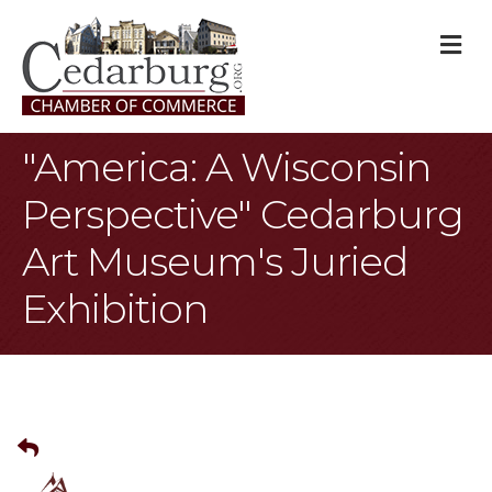
M
"America: A Wisconsin
Perspective" Cedarburg
Art Museum's Juried
Exhibition