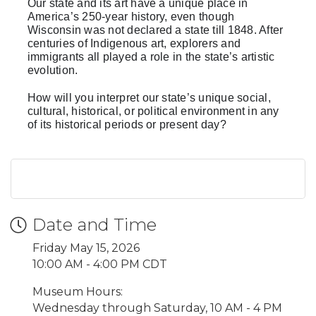
Our state and its art have a unique place in
America’s 250-year history, even though
Wisconsin was not declared a state till 1848. After
centuries of Indigenous art, explorers and
immigrants all played a role in the state’s artistic
evolution.
How will you interpret our state’s unique social,
cultural, historical, or political environment in any
of its historical periods or present day?
Date and Time
Friday May 15, 2026
10:00 AM - 4:00 PM CDT
Museum Hours:
Wednesday through Saturday, 10 AM - 4 PM