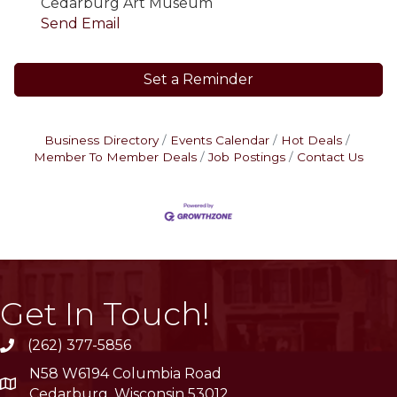
Cedarburg Art Museum
Send Email
Set a Reminder
Business Directory
Events Calendar
Hot Deals
Member To Member Deals
Job Postings
Contact Us
Get In Touch!
(262) 377-5856
phone
N58 W6194 Columbia Road
location
Cedarburg, Wisconsin 53012