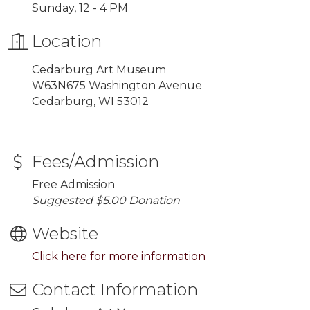
Sunday, 12 - 4 PM
Location
Cedarburg Art Museum
W63N675 Washington Avenue
Cedarburg, WI 53012
Fees/Admission
Free Admission
Suggested $5.00 Donation
Website
Click here for more information
Contact Information