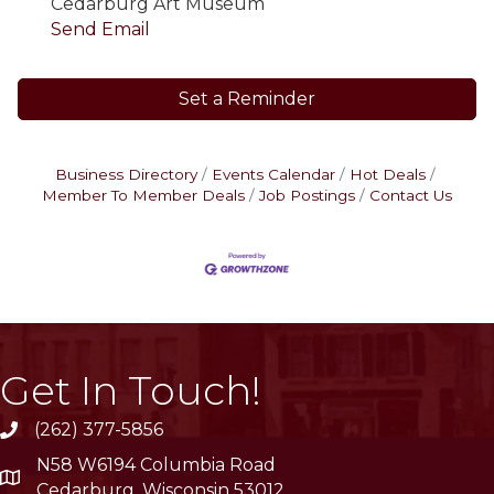
Cedarburg Art Museum
Send Email
Set a Reminder
Business Directory
Events Calendar
Hot Deals
Member To Member Deals
Job Postings
Contact Us
Get In Touch!
(262) 377-5856
phone
N58 W6194 Columbia Road
location
Cedarburg, Wisconsin 53012