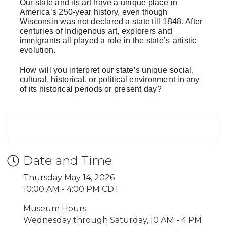
Our state and its art have a unique place in
America’s 250-year history, even though
Wisconsin was not declared a state till 1848. After
centuries of Indigenous art, explorers and
immigrants all played a role in the state’s artistic
evolution.
How will you interpret our state’s unique social,
cultural, historical, or political environment in any
of its historical periods or present day?
Date and Time
Thursday May 14, 2026
10:00 AM - 4:00 PM CDT
Museum Hours:
Wednesday through Saturday, 10 AM - 4 PM