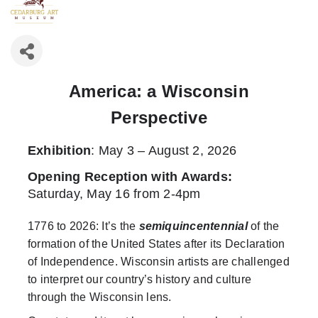
America: a Wisconsin
Perspective
Exhibition
: May 3 – August 2, 2026
Opening Reception with Awards
:
Saturday, May 16 from 2-4pm
1776 to 2026: It’s the
semiquincentennial
of the
formation of the United States after its Declaration
of Independence. Wisconsin artists are challenged
to interpret our country’s history and culture
through the Wisconsin lens.