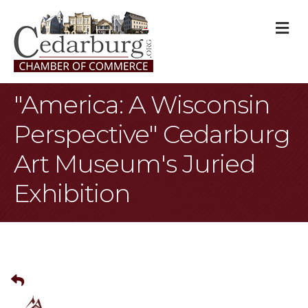
M
"America: A Wisconsin
Perspective" Cedarburg
Art Museum's Juried
Exhibition