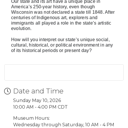
Our state and its art have a unique place in
America’s 250-year history, even though
Wisconsin was not declared a state till 1848. After
centuries of Indigenous art, explorers and
immigrants all played a role in the state’s artistic
evolution.
How will you interpret our state’s unique social,
cultural, historical, or political environment in any
of its historical periods or present day?
Date and Time
Sunday May 10, 2026
10:00 AM - 4:00 PM CDT
Museum Hours:
Wednesday through Saturday, 10 AM - 4 PM