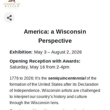
America: a Wisconsin
Perspective
Exhibition
: May 3 – August 2, 2026
Opening Reception with Awards
:
Saturday, May 16 from 2-4pm
1776 to 2026: It’s the
semiquincentennial
of the
formation of the United States after its Declaration
of Independence. Wisconsin artists are challenged
to interpret our country’s history and culture
through the Wisconsin lens.