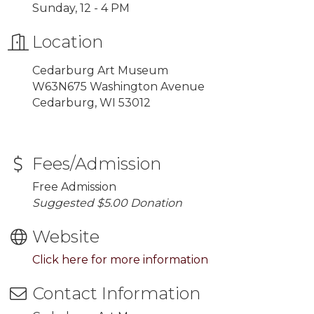
Sunday, 12 - 4 PM
Location
Cedarburg Art Museum
W63N675 Washington Avenue
Cedarburg, WI 53012
Fees/Admission
Free Admission
Suggested $5.00 Donation
Website
Click here for more information
Contact Information