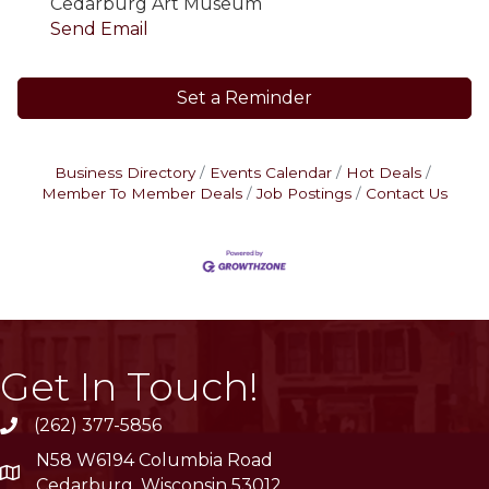
Cedarburg Art Museum
Send Email
Set a Reminder
Business Directory
Events Calendar
Hot Deals
Member To Member Deals
Job Postings
Contact Us
Get In Touch!
(262) 377-5856
phone
N58 W6194 Columbia Road
location
Cedarburg, Wisconsin 53012