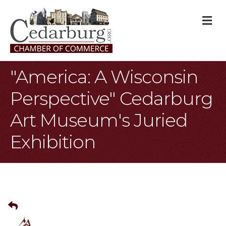
M
"America: A Wisconsin
Perspective" Cedarburg
Art Museum's Juried
Exhibition