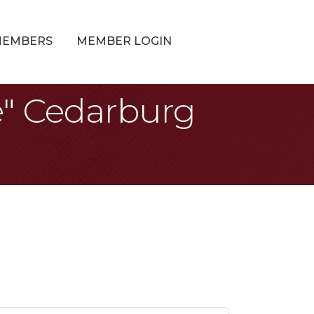
MEMBERS
MEMBER LOGIN
e" Cedarburg