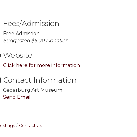
Fees/Admission
Free Admission
Suggested $5.00 Donation
Website
Click here for more information
Contact Information
Cedarburg Art Museum
Send Email
ostings
Contact Us