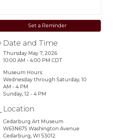
Set a Reminder
Date and Time
Thursday May 7, 2026
10:00 AM - 4:00 PM CDT
Museum Hours:
Wednesday through Saturday, 10
AM - 4 PM
Sunday, 12 - 4 PM
Location
Cedarburg Art Museum
W63N675 Washington Avenue
Cedarburg, WI 53012