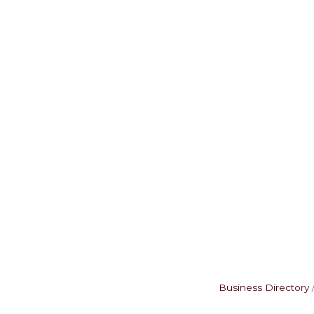
Business Directory