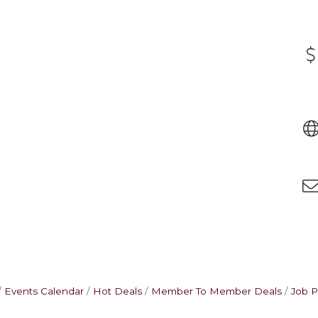
Events Calendar
Hot Deals
Member To Member Deals
Job P