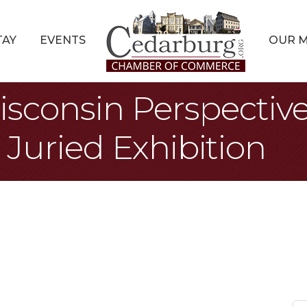
TAY
EVENTS
OUR 
isconsin Perspectiv
Juried Exhibition