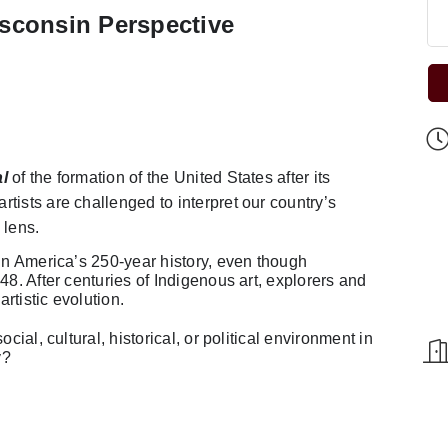
sconsin Perspective
l
of the formation of the United States after its
tists are challenged to interpret our country’s
 lens.
 in America’s 250-year history, even though
48. After centuries of Indigenous art, explorers and
artistic evolution.
cial, cultural, historical, or political environment in
y?