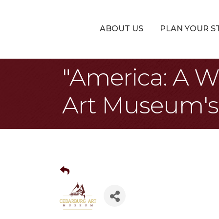
ABOUT US
PLAN YOUR S
"America: A W
Art Museum's 