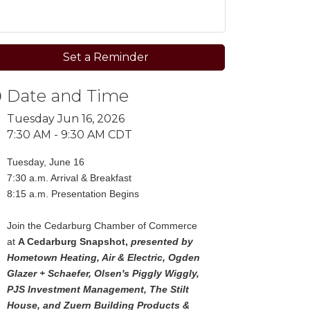
Set a Reminder
Date and Time
Tuesday Jun 16, 2026
7:30 AM - 9:30 AM CDT
Tuesday, June 16
7:30 a.m. Arrival & Breakfast
8:15 a.m. Presentation Begins
Join the Cedarburg Chamber of Commerce
at
A Cedarburg Snapshot,
presented by
Hometown Heating, Air & Electric, Ogden
Glazer + Schaefer, Olsen's Piggly Wiggly,
PJS Investment Management, The Stilt
House, and Zuern Building Products &