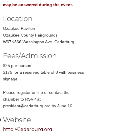
may be answered during the event.
Location
Ozaukee Pavilion
Ozaukee County Fairgrounds
W67N866 Washington Ave. Cedarburg
Fees/Admission
$25 per person
$175 for a reserved table of 8 with business
signage
Please register online or contact the
chamber to RSVP at
president@cedarburg.org by June 10.
Website
http://Cedarburg.org