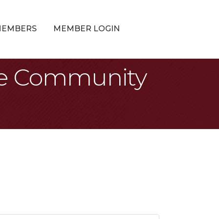
MEMBERS
MEMBER LOGIN
the Community