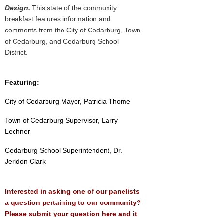
Design.
This state of the community
breakfast features information and
comments from the City of Cedarburg, Town
of Cedarburg, and Cedarburg School
District.
Featuring:
City of Cedarburg Mayor, Patricia Thome
Town of Cedarburg Supervisor, Larry
Lechner
Cedarburg School Superintendent, Dr.
Jeridon Clark
Interested in asking one of our panelists
a question pertaining to our community?
Please submit your question here and it