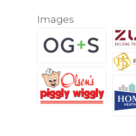
Images