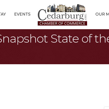
TAY
EVENTS
OUR 
Snapshot State of 