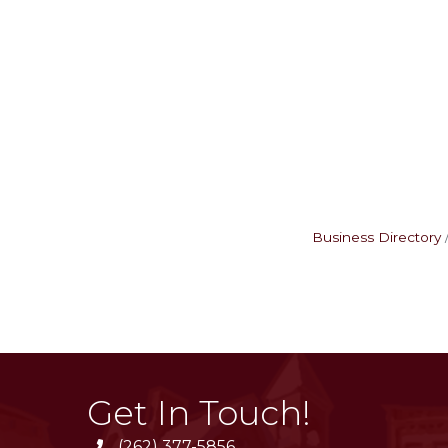
Business Directory
Get In Touch!
(262) 377-5856