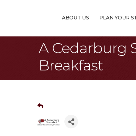
ABOUT US
PLAN YOUR S
A Cedarburg 
Breakfast