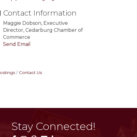
Contact Information
Maggie Dobson, Executive
Director, Cedarburg Chamber of
Commerce
Send Email
ostings
Contact Us
Stay Connected!