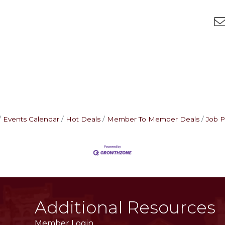
Events Calendar
Hot Deals
Member To Member Deals
Job P
Additional Resources
Member Login