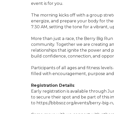
event is for you.
The morning kicks off with a group stret
energize, and prepare your body for the r
7:30 AM, setting the tone for a vibrant, up
More than just a race, the Berry Big Run 
community. Together we are creating a
relationships that ignite the power and
build confidence, connection, and oppor
Participants of all ages and fitness level
filled with encouragement, purpose and 
Registration Details
:
Early registration is available through Ju
to secure their spot and be part of this 
to https://bbbsoz.org/events/berry-big-ru