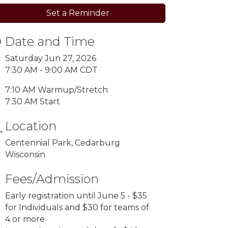
Set a Reminder
Date and Time
Saturday Jun 27, 2026
7:30 AM - 9:00 AM CDT
7:10 AM Warmup/Stretch
7:30 AM Start
Location
Centennial Park, Cedarburg
Wisconsin
Fees/Admission
Early registration until June 5 - $35
for Individuals and $30 for teams of
4 or more