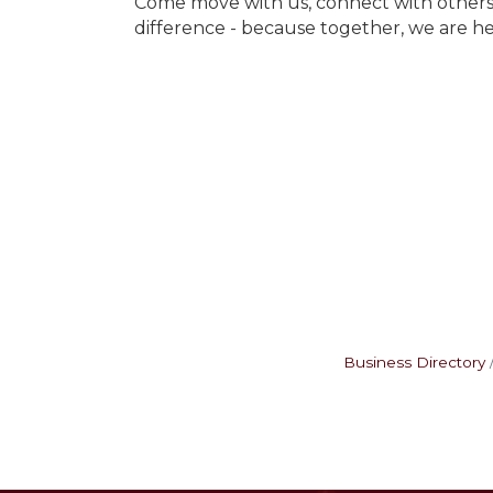
Come move with us, connect with others,
difference - because together, we are he
Business Directory