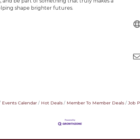
 and be part of something that truly makes a
lping shape brighter futures.
Events Calendar
Hot Deals
Member To Member Deals
Job P