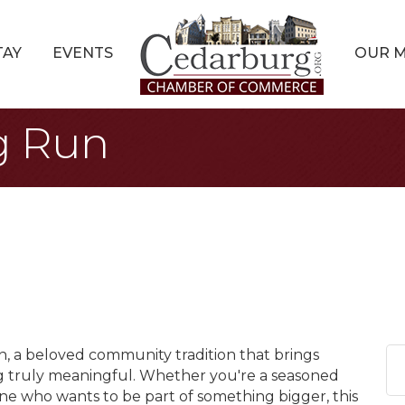
TAY
EVENTS
OUR 
g Run
n, a beloved community tradition that brings
g truly meaningful. Whether you're a seasoned
ne who wants to be part of something bigger, this