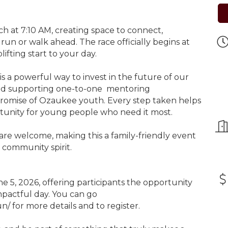
ch at 7:10 AM, creating space to connect,
un or walk ahead. The race officially begins at
lifting start to your day.
is a powerful way to invest in the future of our
nd supporting one-to-one mentoring
 promise of Ozaukee youth. Every step taken helps
tunity for young people who need it most.
s are welcome, making this a family-friendly event
community spirit.
ne 5, 2026, offering participants the opportunity
impactful day. You can go
n/ for more details and to register.