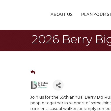
ABOUT US
PLAN YOUR S
2026 Berry Bi
Join us for the 35th annual Berry Big Ru
people together in support of somethin
runner, a casual walker, or simply someo