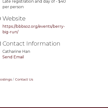
Late registration and day of - $40
per person
Website
https://bbbsoz.org/events/berry-
big-run/
Contact Information
Catharine Han
Send Email
ostings
Contact Us