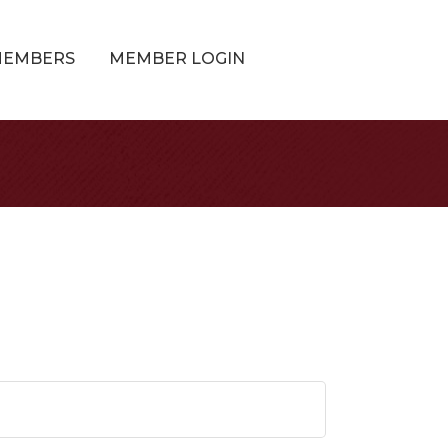
MEMBERS
MEMBER LOGIN