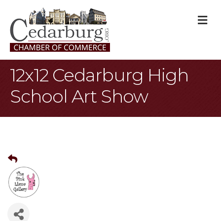
M
12x12 Cedarburg High
School Art Show