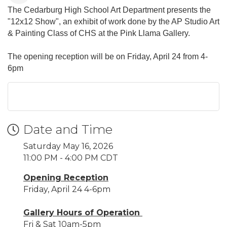
The Cedarburg High School Art Department presents the
"12x12 Show", an exhibit of work done by the AP Studio Art
& Painting Class of CHS at the Pink Llama Gallery.
The opening reception will be on Friday, April 24 from 4-
6pm
Date and Time
Saturday May 16, 2026
11:00 PM - 4:00 PM CDT
Opening Reception
Friday, April 24 4-6pm
Gallery Hours of Operation
Fri & Sat 10am-5pm