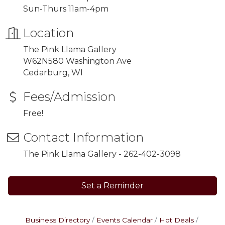
Sun-Thurs 11am-4pm
Location
The Pink Llama Gallery
W62N580 Washington Ave
Cedarburg, WI
Fees/Admission
Free!
Contact Information
The Pink Llama Gallery - 262-402-3098
Set a Reminder
Business Directory
Events Calendar
Hot Deals