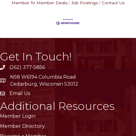
Member To Member Deals
Job Postings
Contact Us
Get In Touch!
(262) 377-5856
phone
N58 W6194 Columbia Road
location
Cedarburg, Wisconsin 53012
Email Us
email
Additional Resources
Member Login
Member Directory