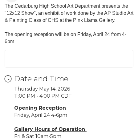
The Cedarburg High School Art Department presents the
"12x12 Show", an exhibit of work done by the AP Studio Art
& Painting Class of CHS at the Pink Llama Gallery.
The opening reception will be on Friday, April 24 from 4-
6pm
Date and Time
Thursday May 14, 2026
11:00 PM - 4:00 PM CDT
Opening Reception
Friday, April 24 4-6pm
Gallery Hours of Operation
Fri & Sat 10am-5pm