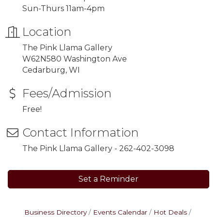
Sun-Thurs 11am-4pm
Location
The Pink Llama Gallery
W62N580 Washington Ave
Cedarburg, WI
Fees/Admission
Free!
Contact Information
The Pink Llama Gallery - 262-402-3098
Set a Reminder
Business Directory
Events Calendar
Hot Deals