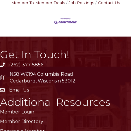
Member To Member Deals
Job Postings
Contact Us
Get In Touch!
(262) 377-5856
phone
N58 W6194 Columbia Road
location
Cedarburg, Wisconsin 53012
Email Us
email
Additional Resources
Member Login
Member Directory