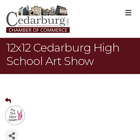
M
12x12 Cedarburg High
School Art Show