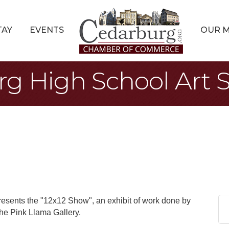
TAY
EVENTS
OUR 
rg High School Art
esents the "12x12 Show", an exhibit of work done by
the Pink Llama Gallery.