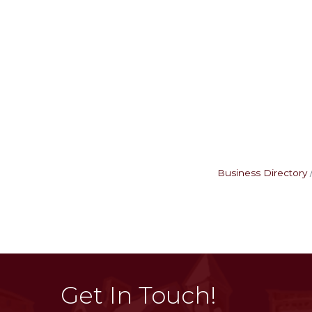
Business Directory
Get In Touch!