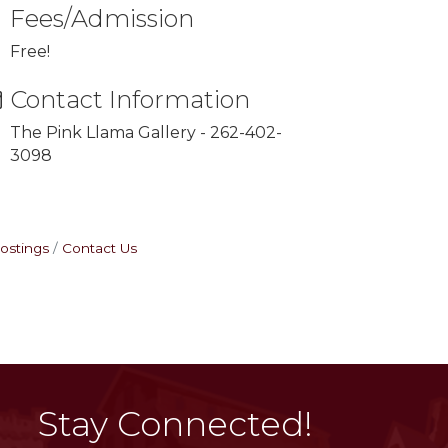
Fees/Admission
Free!
Contact Information
The Pink Llama Gallery - 262-402-
3098
ostings
Contact Us
Stay Connected!