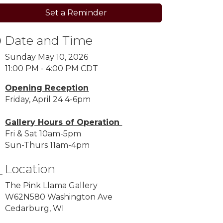
Set a Reminder
Date and Time
Sunday May 10, 2026
11:00 PM - 4:00 PM CDT
Opening Reception
Friday, April 24 4-6pm
Gallery Hours of Operation
Fri & Sat 10am-5pm
Sun-Thurs 11am-4pm
Location
The Pink Llama Gallery
W62N580 Washington Ave
Cedarburg, WI