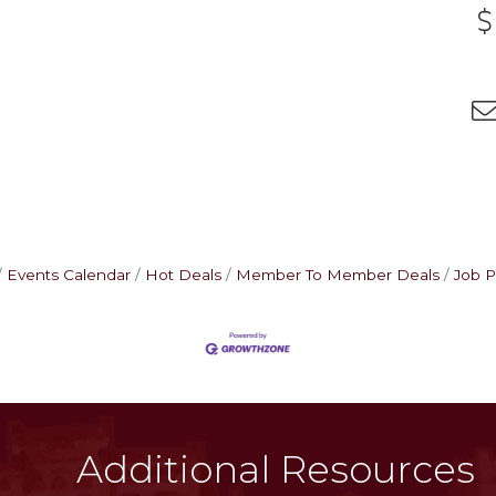
Events Calendar
Hot Deals
Member To Member Deals
Job P
Additional Resources