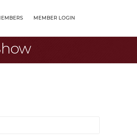
MEMBERS
MEMBER LOGIN
 Show