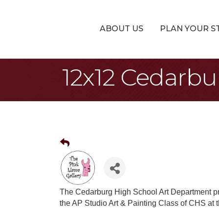
ABOUT US
PLAN YOUR S
12x12 Cedarbu
The Cedarburg High School Art Department pr
the AP Studio Art & Painting Class of CHS at 