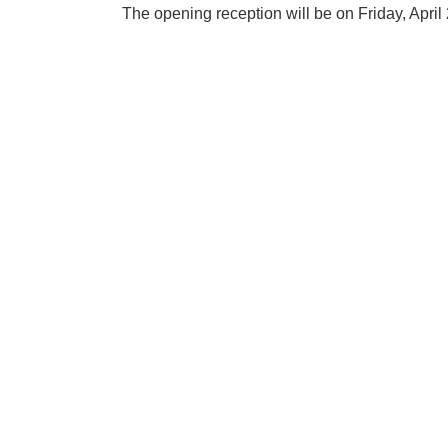
The opening reception will be on Friday, Apri