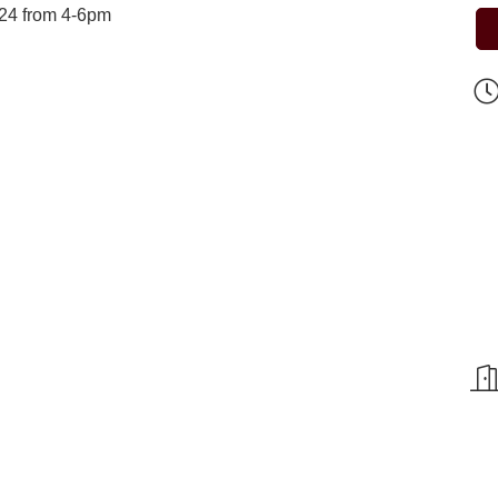
l 24 from 4-6pm