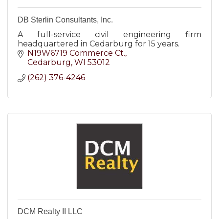
DB Sterlin Consultants, Inc.
A full-service civil engineering firm
headquartered in Cedarburg for 15 years.
N19W6719 Commerce Ct.
Cedarburg
WI
53012
(262) 376-4246
DCM Realty II LLC