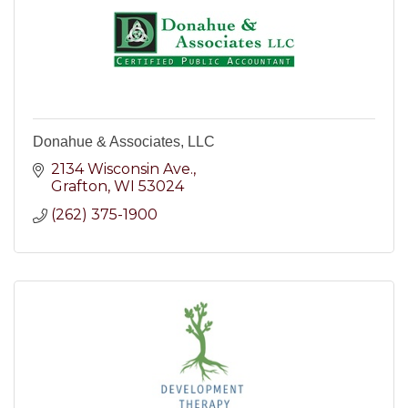
Donahue & Associates, LLC
2134 Wisconsin Ave.
Grafton
WI
53024
(262) 375-1900