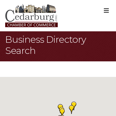
M
Business Directory
Search