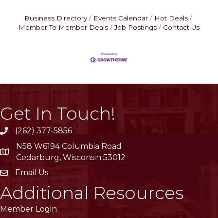
Business Directory
Events Calendar
Hot Deals
Member To Member Deals
Job Postings
Contact Us
Get In Touch!
(262) 377-5856
phone
N58 W6194 Columbia Road
location
Cedarburg, Wisconsin 53012
Email Us
email
Additional Resources
Member Login