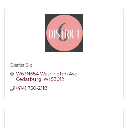
District Six
W63N684 Washington Ave
Cedarburg
WI
53012
(414) 750-2118