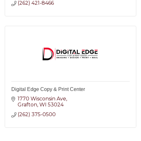
(262) 421-8466
Digital Edge Copy & Print Center
1770 Wisconsin Ave
Grafton
WI
53024
(262) 375-0500