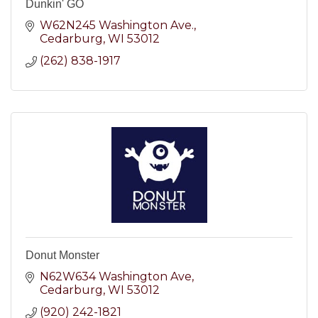
Dunkin' GO
W62N245 Washington Ave.
Cedarburg
WI
53012
(262) 838-1917
Donut Monster
N62W634 Washington Ave
Cedarburg
WI
53012
(920) 242-1821