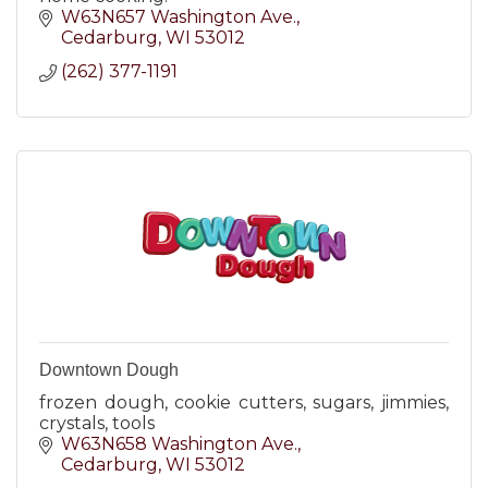
W63N657 Washington Ave.
Cedarburg
WI
53012
(262) 377-1191
Downtown Dough
frozen dough, cookie cutters, sugars, jimmies,
crystals, tools
W63N658 Washington Ave.
Cedarburg
WI
53012