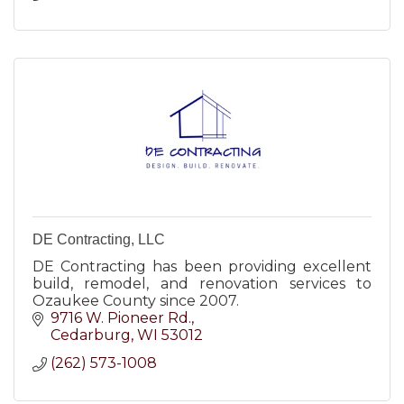
DE Contracting, LLC
DE Contracting has been providing excellent
build, remodel, and renovation services to
Ozaukee County since 2007.
9716 W. Pioneer Rd.
Cedarburg
WI
53012
(262) 573-1008