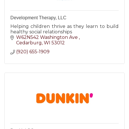
Development Therapy, LLC
Helping children thrive as they learn to build
healthy social relationships
W62N542 Washington Ave 
Cedarburg
WI
53012
(920) 655-1909