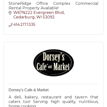
StoneRidge Office Complex Commercial
Rental Property Available!
W67N222 Evergreen Blvd
Cedarburg
WI
53092
414.217.1335
Dorsey's Cafe & Market
A deli, bakery, restaurant and tavern that
caters too! Serving high quality, nutritious,
home cooking.