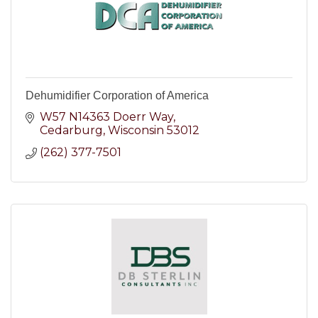
Dehumidifier Corporation of America
W57 N14363 Doerr Way
Cedarburg
Wisconsin
53012
(262) 377-7501