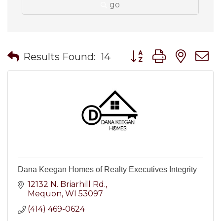
go
Button group with nes
Results Found:
14
Dana Keegan Homes of Realty Executives Integrity
12132 N. Briarhill Rd.
Mequon
WI
53097
(414) 469-0624