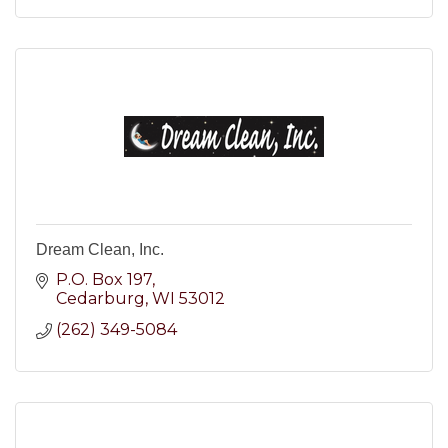
Dream Clean, Inc.
P.O. Box 197
Cedarburg
WI
53012
(262) 349-5084