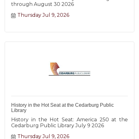
through August 30 2026
Thursday Jul 9, 2026
History in the Hot Seat at the Cedarburg Public
Library
History in the Hot Seat: America 250 at the
Cedarburg Public Library July 9 2026
Thursday Jul 9, 2026