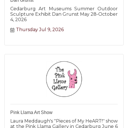
Dan Grunst
Cedarburg Art Museums Summer Outdoor
Sculpture Exhibit Dan Grunst May 28-October
4, 2026
Thursday Jul 9, 2026
Pink Llama Art Show
Laura Meddaugh's ''Pieces of My HeART!'' show
at the Pink Llama Gallery in Cedarburg June 6