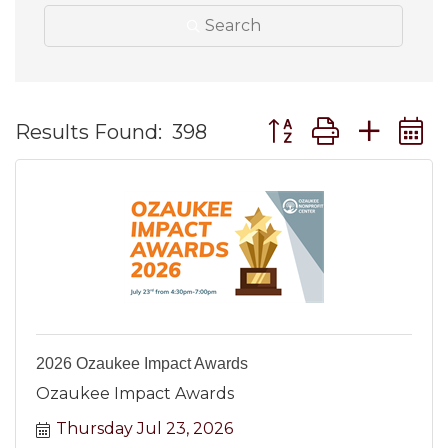
Search
Button group with ne
Results Found:
398
2026 Ozaukee Impact Awards
Ozaukee Impact Awards
Thursday Jul 23, 2026