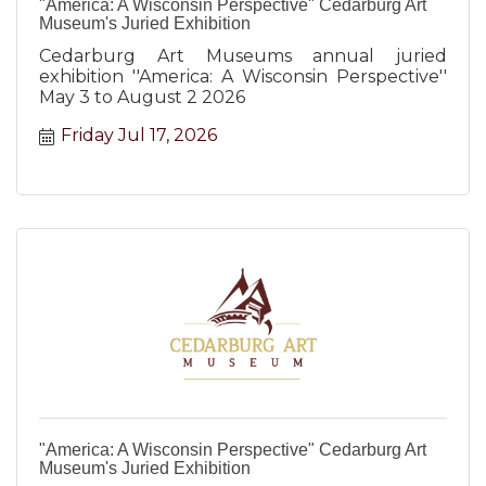
"America: A Wisconsin Perspective" Cedarburg Art
Museum's Juried Exhibition
Cedarburg Art Museums annual juried
exhibition ''America: A Wisconsin Perspective''
May 3 to August 2 2026
Friday Jul 17, 2026
"America: A Wisconsin Perspective" Cedarburg Art
Museum's Juried Exhibition