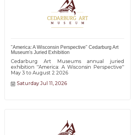
"America: A Wisconsin Perspective" Cedarburg Art
Museum's Juried Exhibition
Cedarburg Art Museums annual juried
exhibition ''America: A Wisconsin Perspective''
May 3 to August 2 2026
Saturday Jul 11, 2026