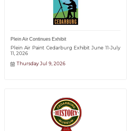
Plein Air Continues Exhibit
Plein Air Paint Cedarburg Exhibit June 11-July
11, 2026
Thursday Jul 9, 2026