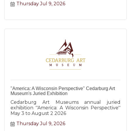
Thursday Jul 9, 2026
"America: A Wisconsin Perspective" Cedarburg Art
Museum's Juried Exhibition
Cedarburg Art Museums annual juried
exhibition ''America: A Wisconsin Perspective''
May 3 to August 2 2026
Thursday Jul 9, 2026