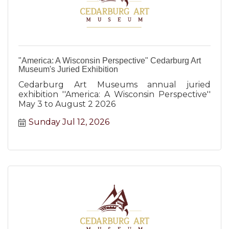
"America: A Wisconsin Perspective" Cedarburg Art
Museum's Juried Exhibition
Cedarburg Art Museums annual juried
exhibition ''America: A Wisconsin Perspective''
May 3 to August 2 2026
Sunday Jul 12, 2026