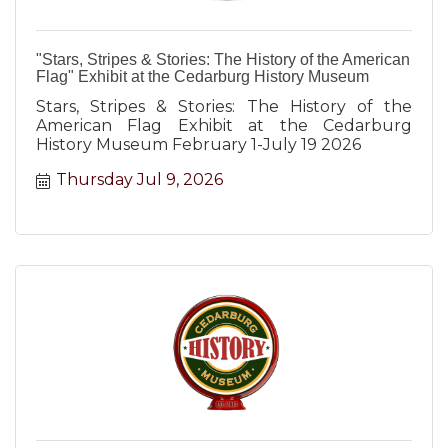
"Stars, Stripes & Stories: The History of the American
Flag" Exhibit at the Cedarburg History Museum
Stars, Stripes & Stories: The History of the
American Flag Exhibit at the Cedarburg
History Museum February 1-July 19 2026
Thursday Jul 9, 2026