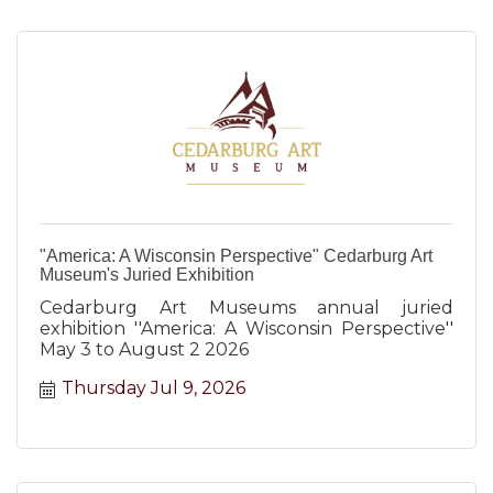
"America: A Wisconsin Perspective" Cedarburg Art
Museum's Juried Exhibition
Cedarburg Art Museums annual juried
exhibition ''America: A Wisconsin Perspective''
May 3 to August 2 2026
Thursday Jul 9, 2026