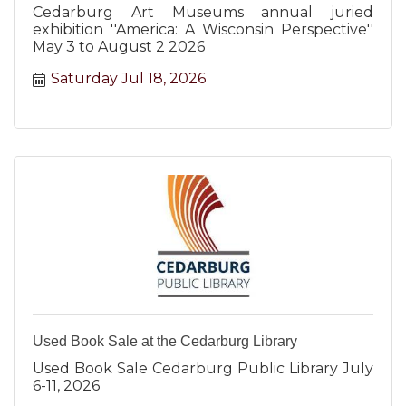
Cedarburg Art Museums annual juried
exhibition ''America: A Wisconsin Perspective''
May 3 to August 2 2026
Saturday Jul 18, 2026
Used Book Sale at the Cedarburg Library
Used Book Sale Cedarburg Public Library July
6-11, 2026