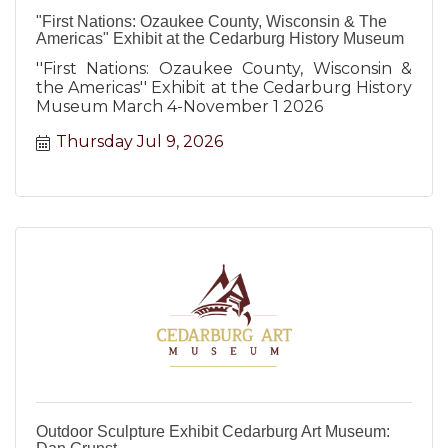
"First Nations: Ozaukee County, Wisconsin & The
Americas" Exhibit at the Cedarburg History Museum
''First Nations: Ozaukee County, Wisconsin &
the Americas'' Exhibit at the Cedarburg History
Museum March 4-November 1 2026
Thursday Jul 9, 2026
Outdoor Sculpture Exhibit Cedarburg Art Museum: