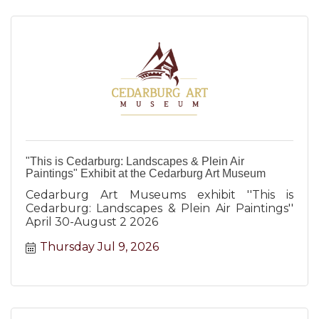
"This is Cedarburg: Landscapes & Plein Air
Paintings" Exhibit at the Cedarburg Art Museum
Cedarburg Art Museums exhibit ''This is
Cedarburg: Landscapes & Plein Air Paintings''
April 30-August 2 2026
Thursday Jul 9, 2026