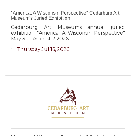
"America: A Wisconsin Perspective" Cedarburg Art
Museum's Juried Exhibition
Cedarburg Art Museums annual juried
exhibition ''America: A Wisconsin Perspective''
May 3 to August 2 2026
Thursday Jul 16, 2026