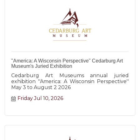
"America: A Wisconsin Perspective" Cedarburg Art
Museum's Juried Exhibition
Cedarburg Art Museums annual juried
exhibition ''America: A Wisconsin Perspective''
May 3 to August 2 2026
Friday Jul 10, 2026