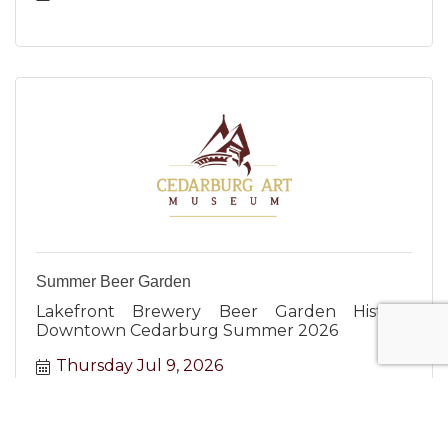
Summer Beer Garden
Lakefront Brewery Beer Garden Historic
Downtown Cedarburg Summer 2026
Thursday Jul 9, 2026