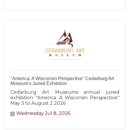
"America: A Wisconsin Perspective" Cedarburg Art
Museum's Juried Exhibition
Cedarburg Art Museums annual juried
exhibition ''America: A Wisconsin Perspective''
May 3 to August 2 2026
Wednesday Jul 8, 2026