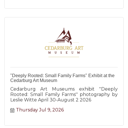
"Deeply Rooted: Small Family Farms" Exhibit at the
Cedarburg Art Museum
Cedarburg Art Museums exhibit ''Deeply
Rooted: Small Family Farms'' photography by
Leslie Witte April 30-August 2 2026
Thursday Jul 9, 2026