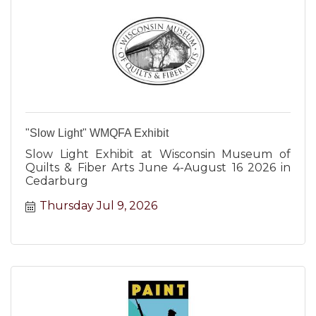
"Slow Light" WMQFA Exhibit
Slow Light Exhibit at Wisconsin Museum of
Quilts & Fiber Arts June 4-August 16 2026 in
Cedarburg
Thursday Jul 9, 2026