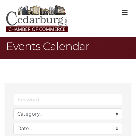
M
Events Calendar