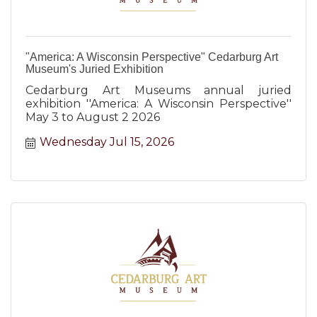
"America: A Wisconsin Perspective" Cedarburg Art
Museum's Juried Exhibition
Cedarburg Art Museums annual juried
exhibition ''America: A Wisconsin Perspective''
May 3 to August 2 2026
Wednesday Jul 15, 2026