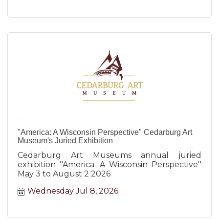
"America: A Wisconsin Perspective" Cedarburg Art
Museum's Juried Exhibition
Cedarburg Art Museums annual juried
exhibition ''America: A Wisconsin Perspective''
May 3 to August 2 2026
Wednesday Jul 8, 2026