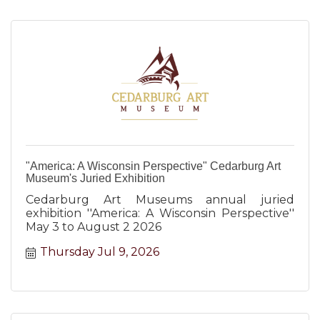
"America: A Wisconsin Perspective" Cedarburg Art
Museum's Juried Exhibition
Cedarburg Art Museums annual juried
exhibition ''America: A Wisconsin Perspective''
May 3 to August 2 2026
Thursday Jul 9, 2026