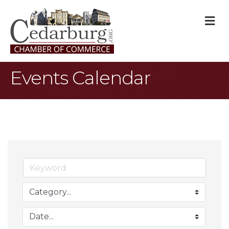
M
Events Calendar