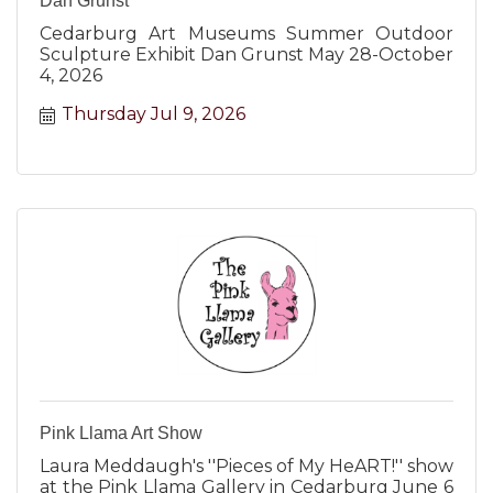
Dan Grunst
Cedarburg Art Museums Summer Outdoor
Sculpture Exhibit Dan Grunst May 28-October
4, 2026
Thursday Jul 9, 2026
Pink Llama Art Show
Laura Meddaugh's ''Pieces of My HeART!'' show
at the Pink Llama Gallery in Cedarburg June 6