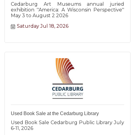
Cedarburg Art Museums annual juried
exhibition ''America: A Wisconsin Perspective''
May 3 to August 2 2026
Saturday Jul 18, 2026
Used Book Sale at the Cedarburg Library
Used Book Sale Cedarburg Public Library July
6-11, 2026