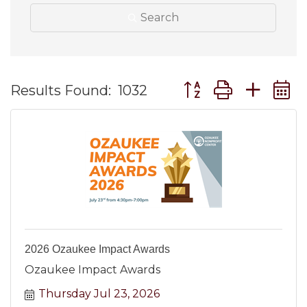
Search
Button group with ne
Results Found:
1032
2026 Ozaukee Impact Awards
Ozaukee Impact Awards
Thursday Jul 23, 2026