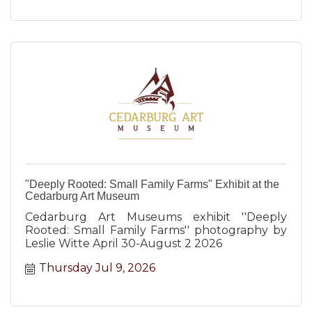
"Deeply Rooted: Small Family Farms" Exhibit at the
Cedarburg Art Museum
Cedarburg Art Museums exhibit ''Deeply
Rooted: Small Family Farms'' photography by
Leslie Witte April 30-August 2 2026
Thursday Jul 9, 2026