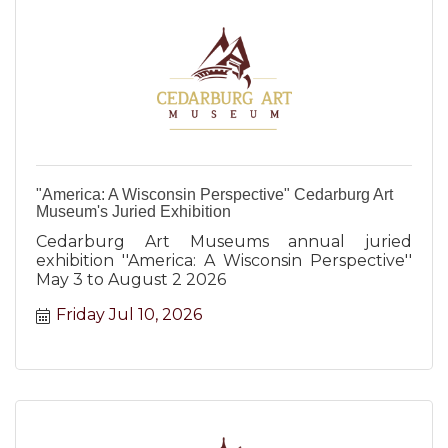
"America: A Wisconsin Perspective" Cedarburg Art
Museum's Juried Exhibition
Cedarburg Art Museums annual juried
exhibition ''America: A Wisconsin Perspective''
May 3 to August 2 2026
Friday Jul 10, 2026