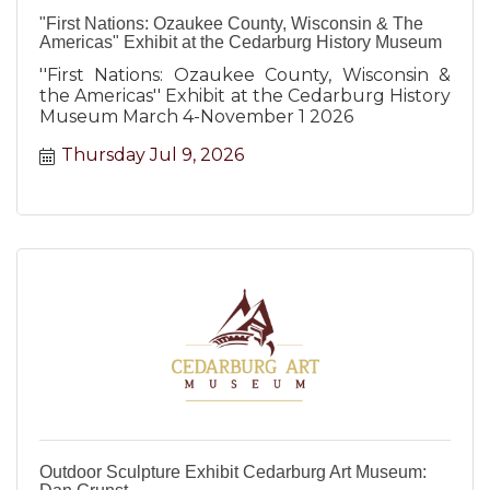
"First Nations: Ozaukee County, Wisconsin & The
Americas" Exhibit at the Cedarburg History Museum
''First Nations: Ozaukee County, Wisconsin &
the Americas'' Exhibit at the Cedarburg History
Museum March 4-November 1 2026
Thursday Jul 9, 2026
Outdoor Sculpture Exhibit Cedarburg Art Museum: