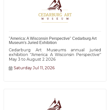
"America: A Wisconsin Perspective" Cedarburg Art
Museum's Juried Exhibition
Cedarburg Art Museums annual juried
exhibition ''America: A Wisconsin Perspective''
May 3 to August 2 2026
Saturday Jul 11, 2026