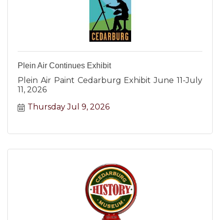
Plein Air Continues Exhibit
Plein Air Paint Cedarburg Exhibit June 11-July
11, 2026
Thursday Jul 9, 2026