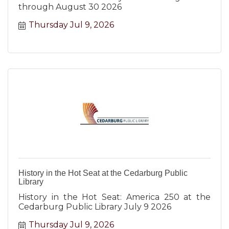
through August 30 2026
Thursday Jul 9, 2026
History in the Hot Seat at the Cedarburg Public
Library
History in the Hot Seat: America 250 at the
Cedarburg Public Library July 9 2026
Thursday Jul 9, 2026