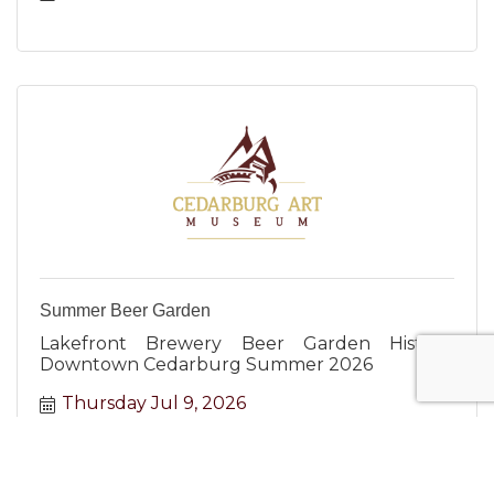
Summer Beer Garden
Lakefront Brewery Beer Garden Historic
Downtown Cedarburg Summer 2026
Thursday Jul 9, 2026