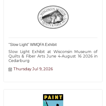
"Slow Light" WMQFA Exhibit
Slow Light Exhibit at Wisconsin Museum of
Quilts & Fiber Arts June 4-August 16 2026 in
Cedarburg
Thursday Jul 9, 2026