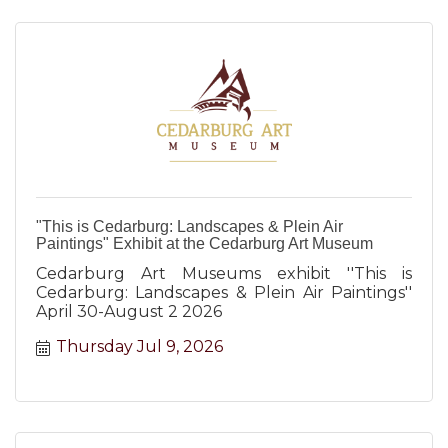
"This is Cedarburg: Landscapes & Plein Air
Paintings" Exhibit at the Cedarburg Art Museum
Cedarburg Art Museums exhibit ''This is
Cedarburg: Landscapes & Plein Air Paintings''
April 30-August 2 2026
Thursday Jul 9, 2026