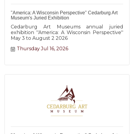
"America: A Wisconsin Perspective" Cedarburg Art
Museum's Juried Exhibition
Cedarburg Art Museums annual juried
exhibition ''America: A Wisconsin Perspective''
May 3 to August 2 2026
Thursday Jul 16, 2026