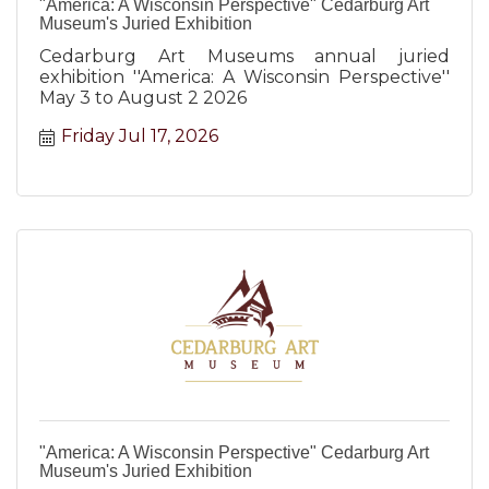
"America: A Wisconsin Perspective" Cedarburg Art
Museum's Juried Exhibition
Cedarburg Art Museums annual juried
exhibition ''America: A Wisconsin Perspective''
May 3 to August 2 2026
Friday Jul 17, 2026
"America: A Wisconsin Perspective" Cedarburg Art
Museum's Juried Exhibition