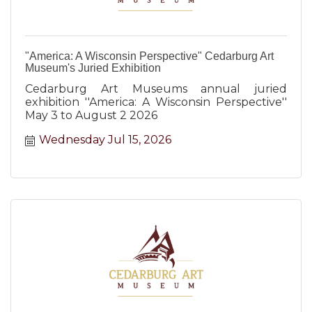
"America: A Wisconsin Perspective" Cedarburg Art
Museum's Juried Exhibition
Cedarburg Art Museums annual juried
exhibition ''America: A Wisconsin Perspective''
May 3 to August 2 2026
Wednesday Jul 15, 2026