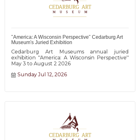
"America: A Wisconsin Perspective" Cedarburg Art
Museum's Juried Exhibition
Cedarburg Art Museums annual juried
exhibition ''America: A Wisconsin Perspective''
May 3 to August 2 2026
Sunday Jul 12, 2026