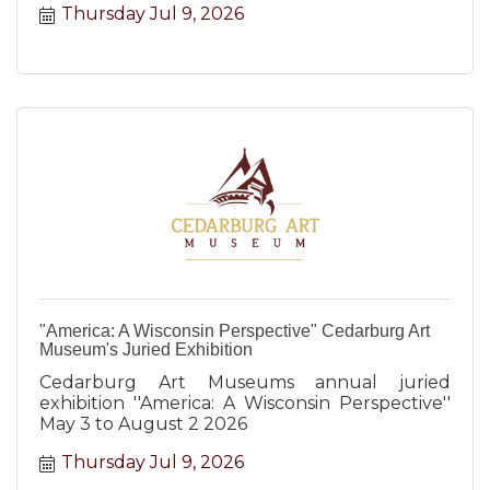
Thursday Jul 9, 2026
"America: A Wisconsin Perspective" Cedarburg Art
Museum's Juried Exhibition
Cedarburg Art Museums annual juried
exhibition ''America: A Wisconsin Perspective''
May 3 to August 2 2026
Thursday Jul 9, 2026