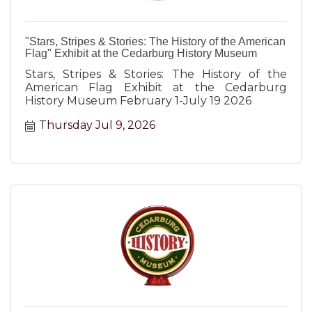
"Stars, Stripes & Stories: The History of the American
Flag" Exhibit at the Cedarburg History Museum
Stars, Stripes & Stories: The History of the
American Flag Exhibit at the Cedarburg
History Museum February 1-July 19 2026
Thursday Jul 9, 2026